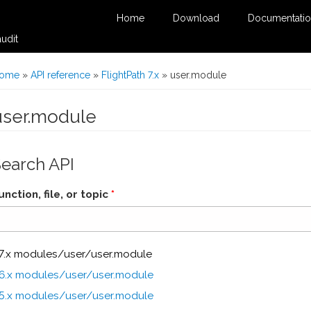
Home
Download
Documentati
udit
You are here
ome
»
API reference
»
FlightPath 7.x
» user.module
user.module
Search API
unction, file, or topic
*
7.x modules/user/user.module
6.x modules/user/user.module
5.x modules/user/user.module