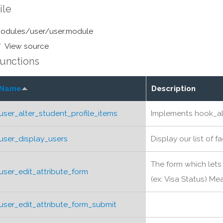
ile
odules/user/user.module
View source
unctions
Name
Description
user_alter_student_profile_items
Implements hook_al
user_display_users
Display our list of f
The form which lets 
user_edit_attribute_form
(ex: Visa Status) Mea
user_edit_attribute_form_submit