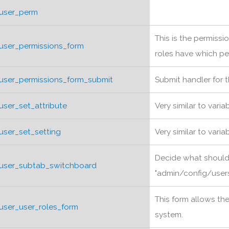
user_perm
This is the permiss
user_permissions_form
roles have which pe
user_permissions_form_submit
Submit handler for 
user_set_attribute
Very similar to varia
user_set_setting
Very similar to varia
Decide what shoul
user_subtab_switchboard
"admin/config/users"
This form allows th
user_user_roles_form
system.