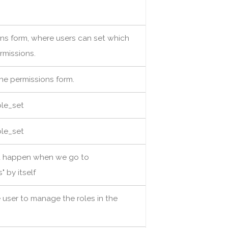
ions form, where users can set which
rmissions.
the permissions form.
ble_set
ble_set
d happen when we go to
 by itself
e user to manage the roles in the