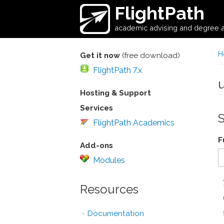
Skip to main content
FlightPath
academic advising and degree a
H
Get it now
(free download)
FlightPath 7.x
Hosting & Support
Services
FlightPath Academics
F
Add-ons
Modules
Resources
Documentation