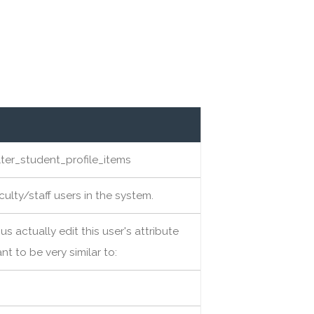
ter_student_profile_items
aculty/staff users in the system.
us actually edit this user's attribute
nt to be very similar to: