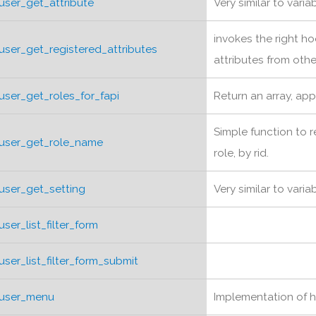
user_get_attribute
Very similar to vari
invokes the right ho
user_get_registered_attributes
attributes from oth
user_get_roles_for_fapi
Return an array, app
Simple function to 
user_get_role_name
role, by rid.
user_get_setting
Very similar to vari
user_list_filter_form
user_list_filter_form_submit
user_menu
Implementation of