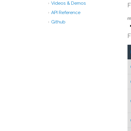
Videos & Demos
F
API Reference
m
Github
F