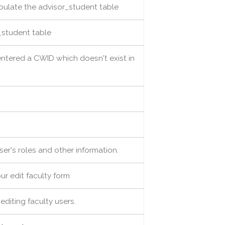
opulate the advisor_student table
_student table
entered a CWID which doesn't exist in
user's roles and other information.
ur edit faculty form
 editing faculty users.