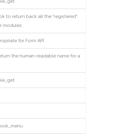
able_get
ok to return back all the "registered"
er modules.
ropriate for Form API
return the human-readable name for a
able_get
 hook_menu