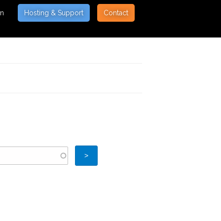
on
Hosting & Support
Contact