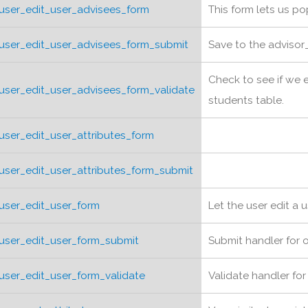
user_edit_user_advisees_form
This form lets us p
user_edit_user_advisees_form_submit
Save to the advisor
Check to see if we 
user_edit_user_advisees_form_validate
students table.
user_edit_user_attributes_form
user_edit_user_attributes_form_submit
user_edit_user_form
Let the user edit a 
user_edit_user_form_submit
Submit handler for o
user_edit_user_form_validate
Validate handler for