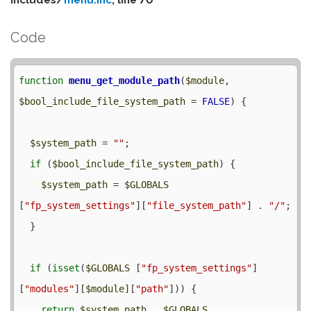
Code
function
menu_get_module_path
(
$module
, 
$bool_include_file_system_path
 = 
FALSE
) {

$system_path
 = 
""
;

if
 (
$bool_include_file_system_path
) {

$system_path
 = 
$GLOBALS
[
"fp_system_settings"
][
"file_system_path"
] . 
"/"
;

  }

if
 (
isset
(
$GLOBALS
 [
"fp_system_settings"
]
[
"modules"
][
$module
][
"path"
])) {

return
$system_path
 . 
$GLOBALS