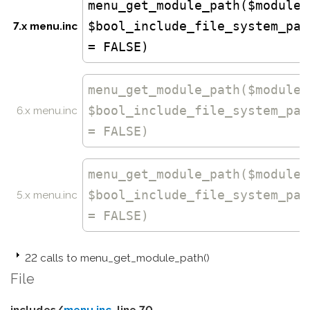
menu_get_module_path($module,
$bool_include_file_system_pat
7.x menu.inc
= FALSE)
menu_get_module_path
($module,
$bool_include_file_system_pat
6.x menu.inc
= FALSE)
menu_get_module_path
($module,
$bool_include_file_system_pat
5.x menu.inc
= FALSE)
22 calls to menu_get_module_path()
File
includes/
menu.inc
, line 70