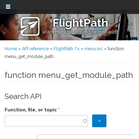
Skip to main content
FlightPath
academic advising and degree audit
You are here
Home
»
API reference
»
FlightPath 7.x
»
menu.inc
» function
menu_get_module_path
function menu_get_module_path
Search API
Function, file, or topic
*