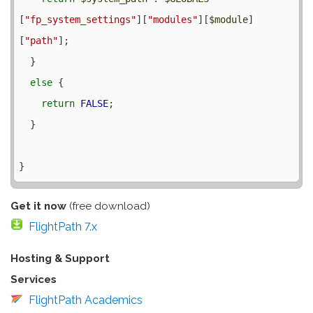
[
"fp_system_settings"
][
"modules"
][
$module
]
[
"path"
];

  }

else
 {

return
FALSE
;

  }

Get it now
(free download)
FlightPath 7.x
Hosting & Support
Services
FlightPath Academics