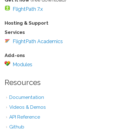
FlightPath 7.x
Hosting & Support
Services
FlightPath Academics
Add-ons
Modules
Resources
Documentation
Videos & Demos
API Reference
Github