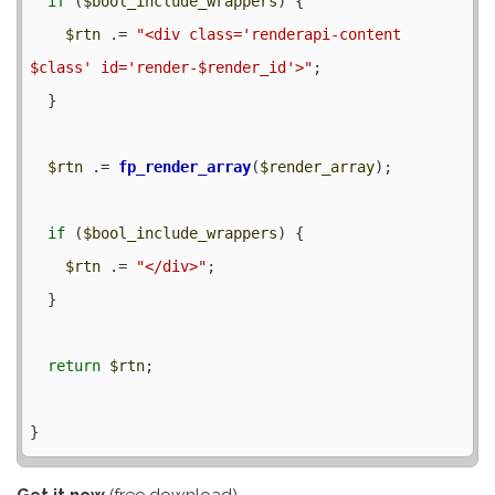
if
 (
$bool_include_wrappers
) {

$rtn
 .= 
"<div class='renderapi-content 
$class' id='render-$render_id'>"
;

  }

$rtn
 .= 
fp_render_array
(
$render_array
);

if
 (
$bool_include_wrappers
) {

$rtn
 .= 
"</div>"
;

  }

return
$rtn
;

Get it now
(free download)