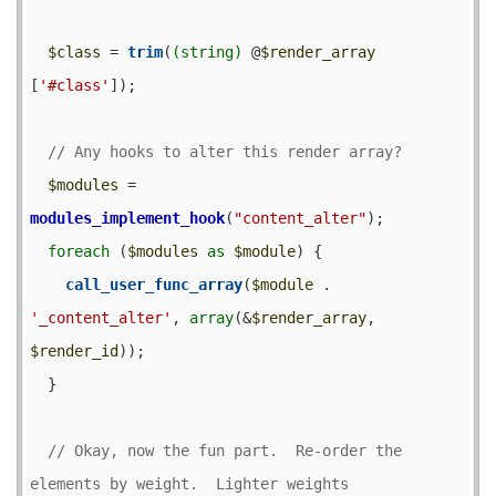
$class
 = 
trim
(
(string)
 @
$render_array
[
'#class'
]);

$modules
 = 
modules_implement_hook
(
"content_alter"
);

foreach
 (
$modules
as
$module
) {

call_user_func_array
(
$module
 . 
'_content_alter'
, 
array
(&
$render_array
, 
$render_id
));

  }

// Okay, now the fun part.  Re-order the 