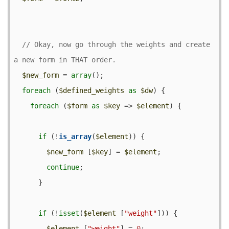
// Okay, now go through the weights and create 
$new_form
 = 
array
();

foreach
 (
$defined_weights
as
$dw
) {

foreach
 (
$form
as
$key
 => 
$element
) {

if
 (!
is_array
(
$element
)) {

$new_form
 [
$key
] = 
$element
;

continue
;

      }

if
 (!
isset
(
$element
 [
"weight"
])) {

$element
 [
"weight"
] = 
0
;
