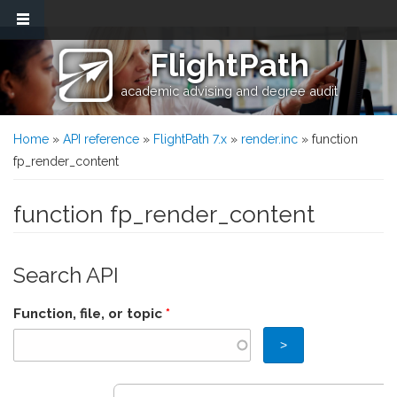
Skip to main content
FlightPath
academic advising and degree audit
You are here
Home
»
API reference
»
FlightPath 7.x
»
render.inc
» function
fp_render_content
function fp_render_content
Search API
Function, file, or topic
*