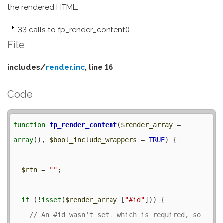
the rendered HTML.
33 calls to fp_render_content()
File
includes/
render.inc
, line 16
Code
function
fp_render_content
(
$render_array
 = 
array
(), 
$bool_include_wrappers
 = 
TRUE
) {

$rtn
 = 
""
;

if
 (!
isset
(
$render_array
 [
"#id"
])) {

// An #id wasn't set, which is required, so 