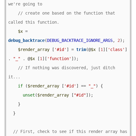
// create one based on the function that 
$x
 = 
debug_backtrace
(
DEBUG_BACKTRACE_IGNORE_ARGS
, 
2
);

$render_array
 [
'#id'
] = 
trim
(@
$x
 [
1
][
'class'
] 
. 
"_"
 . @
$x
 [
1
][
'function'
]);

// If nothing was discovered, just ditch 
if
 (
$render_array
 [
'#id'
] == 
"_"
) {

unset
(
$render_array
 [
"#id"
]);

    }

  }

// First, check to see if this render array has 