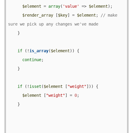
$element
 = 
array
(
'value'
 => 
$element
);

$render_array
 [
$key
] = 
$element
; 
// make 
    }

if
 (!
is_array
(
$element
)) {

continue
;

    }

if
 (!
isset
(
$element
 [
"weight"
])) {

$element
 [
"weight"
] = 
0
;

    }
