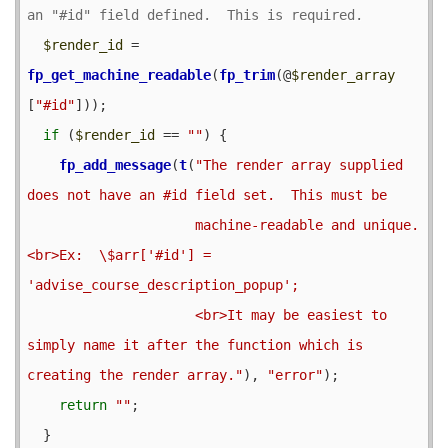
$render_id
 = 
fp_get_machine_readable
(
fp_trim
(@
$render_array
[
"#id"
]));

if
 (
$render_id
 == 
""
) {

fp_add_message
(
t
(
"The render array supplied 
does not have an #id field set.  This must be

                     machine-readable and unique.
<br>Ex:  \$arr['#id'] = 
'advise_course_description_popup';

                     <br>It may be easiest to 
simply name it after the function which is 
creating the render array."
), 
"error"
);

return
""
;

  }
