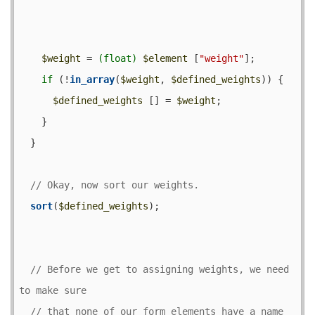
$weight
 = 
(float)
$element
 [
"weight"
];

if
 (!
in_array
(
$weight
, 
$defined_weights
)) {

$defined_weights
 [] = 
$weight
;

    }

  }

sort
(
$defined_weights
);

// Before we get to assigning weights, we need 
// that none of our form elements have a name 