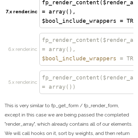
fp_render_content($render_ar
= array(),
7.x render.inc
$bool_include_wrappers = TRU
fp_render_content
($render_ar
= array(),
6.x render.inc
$bool_include_wrappers
= TRU
fp_render_content
($render_ar
5.x render.inc
= array())
This is very similar to fp_get_form / fp_render_form,
except in this case we are being passed the completed
"render_array", which already contains all of our elements.
We will call hooks on it, sort by weights, and then return