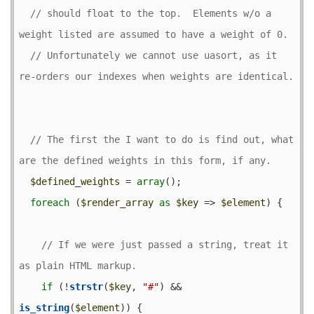
// should float to the top.  Elements w/o a 
// Unfortunately we cannot use uasort, as it 
// The first the I want to do is find out, what 
$defined_weights
 = 
array
();

foreach
 (
$render_array
as
$key
 => 
$element
) {

// If we were just passed a string, treat it 
if
 (!
strstr
(
$key
, 
"#"
) && 
is_string
(
$element
)) {
