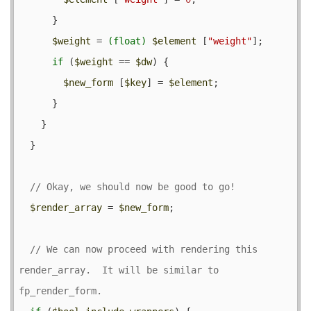
      }

$weight
 = 
(float)
$element
 [
"weight"
];

if
 (
$weight
 == 
$dw
) {

$new_form
 [
$key
] = 
$element
;

      }

    }

  }

$render_array
 = 
$new_form
;

// We can now proceed with rendering this 
render_array.  It will be similar to 