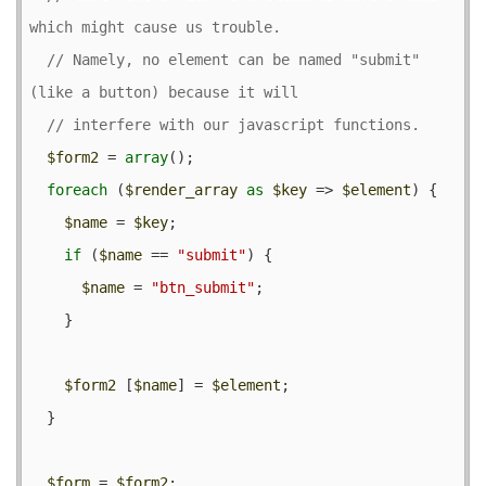
// Namely, no element can be named "submit" 
$form2
 = 
array
();

foreach
 (
$render_array
as
$key
 => 
$element
) {

$name
 = 
$key
;

if
 (
$name
 == 
"submit"
) {

$name
 = 
"btn_submit"
;

    }

$form2
 [
$name
] = 
$element
;

  }

$form
 = 
$form2
;
