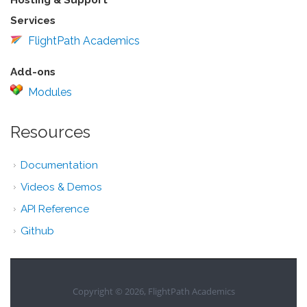
Services
FlightPath Academics
Add-ons
Modules
Resources
Documentation
Videos & Demos
API Reference
Github
Copyright © 2026, FlightPath Academics