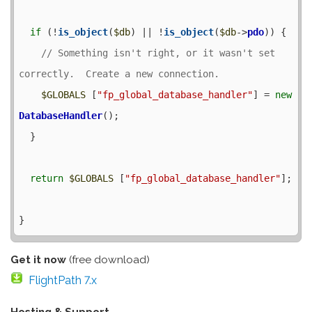
if
 (!
is_object
(
$db
) || !
is_object
(
$db
->
pdo
)) {

// Something isn't right, or it wasn't set 
$GLOBALS
 [
"fp_global_database_handler"
] = 
new
DatabaseHandler
();

  }

return
$GLOBALS
 [
"fp_global_database_handler"
];

Get it now
(free download)
FlightPath 7.x
Hosting & Support