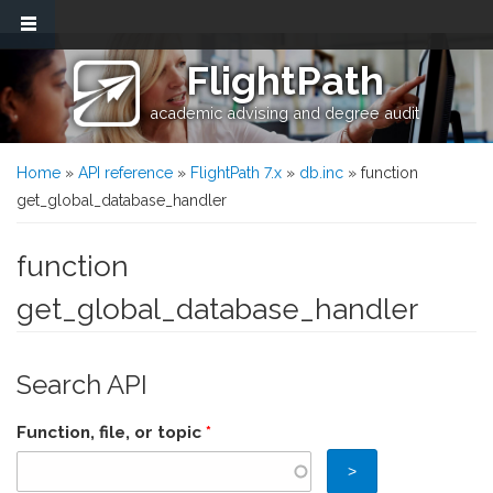
Skip to main content
FlightPath
academic advising and degree audit
You are here
Home
»
API reference
»
FlightPath 7.x
»
db.inc
» function
get_global_database_handler
function
get_global_database_handler
Search API
Function, file, or topic
*