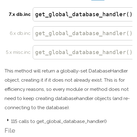
get_global_database_handler()
7.x db.inc
get_global_database_handler
()
6.x db.inc
get_global_database_handler
()
5.x misc.inc
This method will return a globally-set DatabaseHandler
object, creating it if it does not already exist. This is for
efficiency reasons, so every module or method does not
need to keep creating databasehandler objects (and re-
connecting to the database).
115 calls to get_global_database_handler()
File