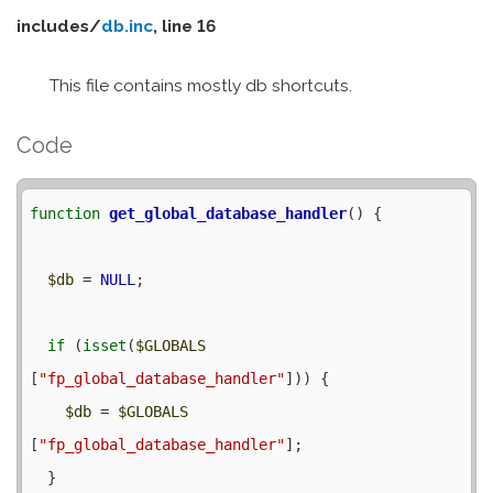
includes/
db.inc
, line 16
This file contains mostly db shortcuts.
Code
function
get_global_database_handler
() {

$db
 = 
NULL
;

if
 (
isset
(
$GLOBALS
[
"fp_global_database_handler"
])) {

$db
 = 
$GLOBALS
[
"fp_global_database_handler"
];

  }
