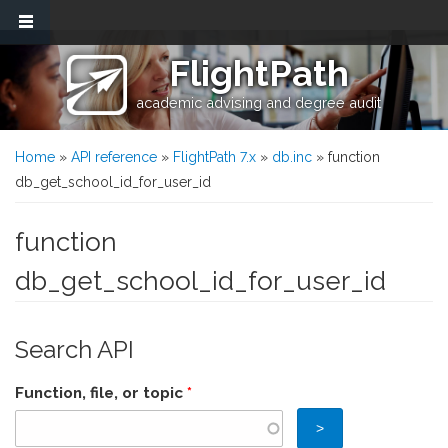
Skip to main content
FlightPath
academic advising and degree audit
You are here
Home
»
API reference
»
FlightPath 7.x
»
db.inc
» function
db_get_school_id_for_user_id
function
db_get_school_id_for_user_id
Search API
Function, file, or topic
*