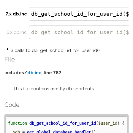
db_get_school_id_for_user_id($u
7.x db.inc
db_get_school_id_for_user_id
($u
6.x db.inc
3 calls to db_get_school_id_for_user_id()
File
includes/
db.inc
, line 782
This file contains mostly db shortcuts.
Code
function
db_get_school_id_for_user_id
(
$user_id
) {

$db
 = 
get_global_database_handler
();
