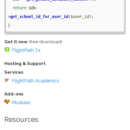
return
$db
-
>
get_school_id_for_user_id
(
$user_id
);

Get it now
(free download)
FlightPath 7.x
Hosting & Support
Services
FlightPath Academics
Add-ons
Modules
Resources