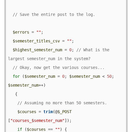
$errors
 = 
""
;

$semester_titles_csv
 = 
""
;

$highest_semester_num
 = 
0
; 
// What is the 
for
 (
$semester_num
 = 
0
; 
$semester_num
 < 
50
; 
$semester_num
++) 

   {

$courses
 = 
trim
(@
$_POST
[
"courses_$semester_num"
]);

if
 (
$courses
 == 
""
) {
