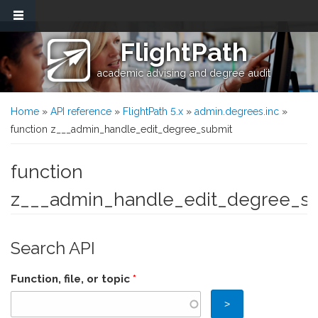
Skip to main content
FlightPath
academic advising and degree audit
You are here
Home
»
API reference
»
FlightPath 5.x
»
admin.degrees.inc
»
function z___admin_handle_edit_degree_submit
function
z___admin_handle_edit_degree_s
Search API
Function, file, or topic
*