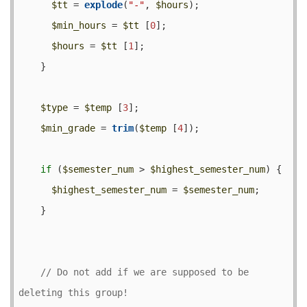
$tt
 = 
explode
(
"-"
, 
$hours
);

$min_hours
 = 
$tt
 [
0
];

$hours
 = 
$tt
 [
1
];

    }

$type
 = 
$temp
 [
3
];

$min_grade
 = 
trim
(
$temp
 [
4
]);

if
 (
$semester_num
 > 
$highest_semester_num
) {

$highest_semester_num
 = 
$semester_num
;

    }

// Do not add if we are supposed to be 