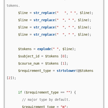
$line
 = 
str_replace
(
"   "
, 
" "
, 
$line
);

$line
 = 
str_replace
(
"  "
, 
" "
, 
$line
);

$line
 = 
str_replace
(
"  "
, 
" "
, 
$line
);

$line
 = 
str_replace
(
"  "
, 
" "
, 
$line
);

$tokens
 = 
explode
(
" "
, 
$line
);

$subject_id
 = 
$tokens
 [
0
];

$course_num
 = 
$tokens
 [
1
];

$requirement_type
 = 
strtolower
(@
$tokens
[
2
]);

if
 (
$requirement_type
 == 
""
) {

$requirement_type
 = 
"m"
;
