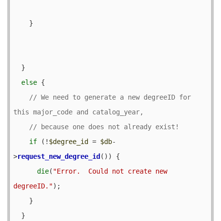
    }

  }

else
 {

// We need to generate a new degreeID for 
if
 (!
$degree_id
 = 
$db
-
>
request_new_degree_id
()) {

die
(
"Error.  Could not create new 
degreeID."
);

    }

  }
