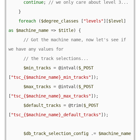
continue
; 
    }

foreach
 (
$degree_classes
 [
"levels"
][
$level
] 
as
$machine_name
 => 
$title
) {

// Got the machine name, now let's see if 
$min_tracks
 = @
intval
(
$_POST
[
"tsc_{$machine_name}_min_tracks"
]);

$max_tracks
 = @
intval
(
$_POST
[
"tsc_{$machine_name}_max_tracks"
]);

$default_tracks
 = @
trim
(
$_POST
[
"tsc_{$machine_name}_default_tracks"
]);

$db_track_selection_config
 .= 
$machine_name