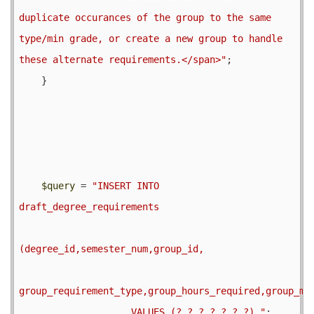
duplicate occurances of the group to the same 
type/min grade, or create a new group to handle 
these alternate requirements.</span>"
;

    }

$query
 = 
"INSERT INTO 
draft_degree_requirements

(degree_id,semester_num,group_id,

group_requirement_type,group_hours_required,group_min
                    VALUES (?,?,?,?,?,?,?) "
;
