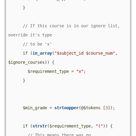
      }

// If this course is in our ignore list, 
if
 (
in_array
(
"$subject_id $course_num"
, 
$ignore_courses
)) {

$requirement_type
 = 
"x"
;

      }

$min_grade
 = 
strtoupper
(@
$tokens
 [
3
]);

if
 (
strstr
(
$requirement_type
, 
"("
)) {

// This means there was no 