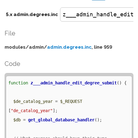
z___admin_handle_edit_
5.x admin.degrees.inc
File
modules/
admin/
admin.degrees.inc
, line 959
Code
function
z___admin_handle_edit_degree_submit
() {

$de_catalog_year
 = 
$_REQUEST
[
"de_catalog_year"
];

$db
 = 
get_global_database_handler
();
