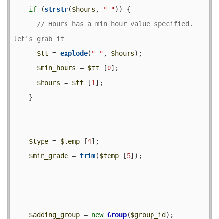
if
 (
strstr
(
$hours
, 
"-"
)) {

// Hours has a min hour value specified.  
$tt
 = 
explode
(
"-"
, 
$hours
);

$min_hours
 = 
$tt
 [
0
];

$hours
 = 
$tt
 [
1
];

    }

$type
 = 
$temp
 [
4
];

$min_grade
 = 
trim
(
$temp
 [
5
]);

$adding_group
 = 
new
Group
(
$group_id
);
