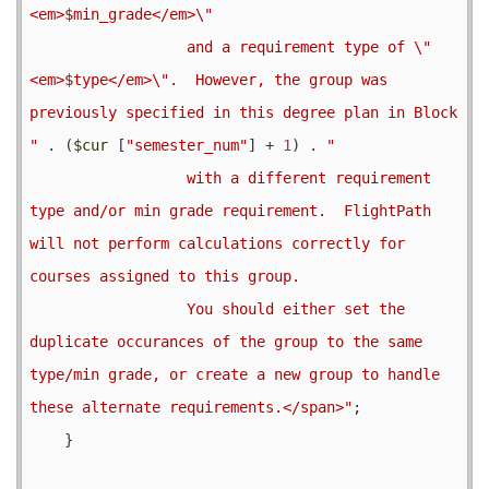
<em>$min_grade</em>\"

                  and a requirement type of \"
<em>$type</em>\".  However, the group was 
previously specified in this degree plan in Block 
"
 . (
$cur
 [
"semester_num"
] + 
1
) . 
"

                  with a different requirement 
type and/or min grade requirement.  FlightPath 
will not perform calculations correctly for 
courses assigned to this group.

                  You should either set the 
duplicate occurances of the group to the same 
type/min grade, or create a new group to handle 
these alternate requirements.</span>"
;

    }
