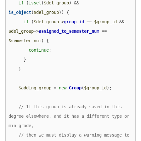
if
 (
isset
(
$del_group
) && 
is_object
(
$del_group
)) {

if
 (
$del_group
->
group_id
 == 
$group_id
 && 
$del_group
->
assigned_to_semester_num
 == 
$semester_num
) {

continue
;

      }

    }

$adding_group
 = 
new
Group
(
$group_id
);

// If this group is already saved in this 
degree elsewhere, and it has a different type or 
// then we must display a warning message to 