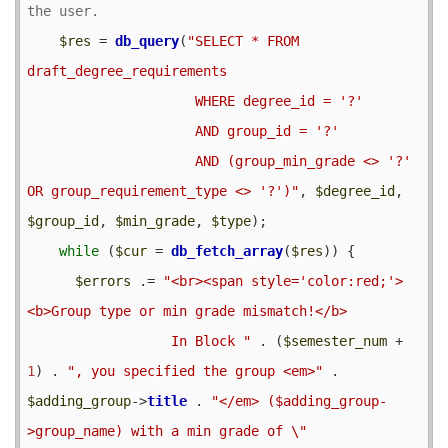
$res
 = 
db_query
(
"SELECT * FROM 
draft_degree_requirements

                     WHERE degree_id = '?'

                     AND group_id = '?'

                     AND (group_min_grade <> '?' 
OR group_requirement_type <> '?')"
, 
$degree_id
, 
$group_id
, 
$min_grade
, 
$type
);

while
 (
$cur
 = 
db_fetch_array
(
$res
)) {

$errors
 .= 
"<br><span style='color:red;'>
<b>Group type or min grade mismatch!</b>

                  In Block "
 . (
$semester_num
 + 
1
) . 
", you specified the group <em>"
 . 
$adding_group
->
title
 . 
"</em> ($adding_group-
>group_name) with a min grade of \"