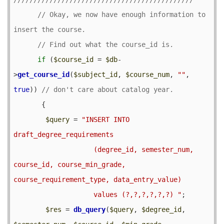
// Okay, we now have enough information to 
if
 (
$course_id
 = 
$db
-
>
get_course_id
(
$subject_id
, 
$course_num
, 
""
, 
true
)) 
       {

$query
 = 
"INSERT INTO 
draft_degree_requirements

                    (degree_id, semester_num, 
course_id, course_min_grade, 
course_requirement_type, data_entry_value)

                    values (?,?,?,?,?,?) "
;

$res
 = 
db_query
(
$query
, 
$degree_id
, 