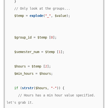
    }

$temp
 = 
explode
(
"_"
, 
$value
);

$group_id
 = 
$temp
 [
0
];

$semester_num
 = 
$temp
 [
1
];

$hours
 = 
$temp
 [
2
];

$min_hours
 = 
$hours
;

if
 (
strstr
(
$hours
, 
"-"
)) {

// Hours has a min hour value specified.  