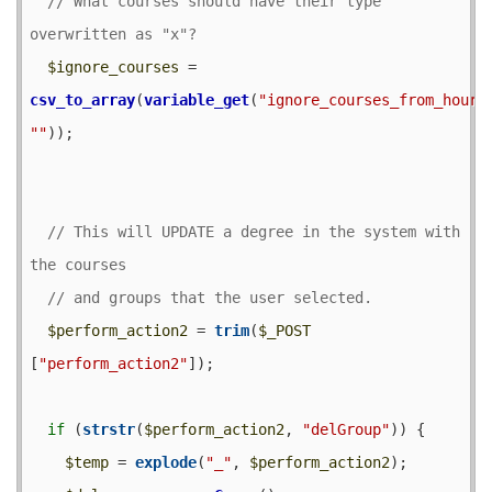
// What courses should have their type 
$ignore_courses
 = 
csv_to_array
(
variable_get
(
"ignore_courses_from_hour_
""
));

// This will UPDATE a degree in the system with 
$perform_action2
 = 
trim
(
$_POST
[
"perform_action2"
]);

if
 (
strstr
(
$perform_action2
, 
"delGroup"
)) {

$temp
 = 
explode
(
"_"
, 
$perform_action2
);
