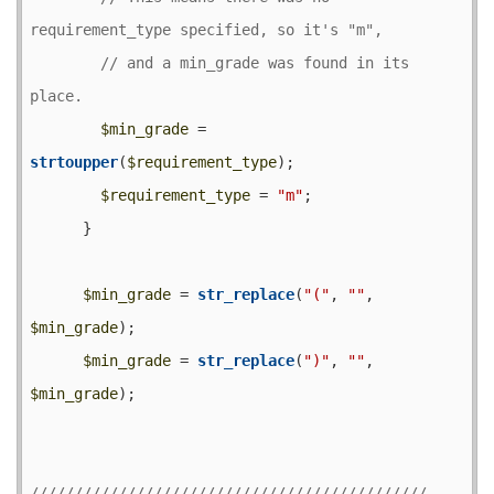
// and a min_grade was found in its 
$min_grade
 = 
strtoupper
(
$requirement_type
);

$requirement_type
 = 
"m"
;

      }

$min_grade
 = 
str_replace
(
"("
, 
""
, 
$min_grade
);

$min_grade
 = 
str_replace
(
")"
, 
""
, 
$min_grade
);
