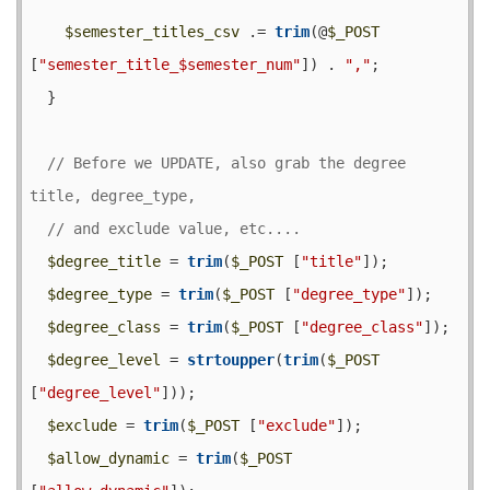
$semester_titles_csv
 .= 
trim
(@
$_POST
[
"semester_title_$semester_num"
]) . 
","
;

  }

// Before we UPDATE, also grab the degree 
$degree_title
 = 
trim
(
$_POST
 [
"title"
]);

$degree_type
 = 
trim
(
$_POST
 [
"degree_type"
]);

$degree_class
 = 
trim
(
$_POST
 [
"degree_class"
]);

$degree_level
 = 
strtoupper
(
trim
(
$_POST
[
"degree_level"
]));

$exclude
 = 
trim
(
$_POST
 [
"exclude"
]);

$allow_dynamic
 = 
trim
(
$_POST