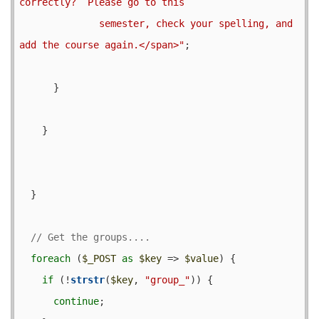
correctly?  Please go to this

              semester, check your spelling, and 
add the course again.</span>"
;

      }

    }

  }

foreach
 (
$_POST
as
$key
 => 
$value
) {

if
 (!
strstr
(
$key
, 
"group_"
)) {

continue
;
