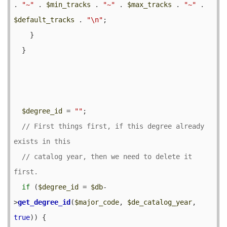
. 
"~"
 . 
$min_tracks
 . 
"~"
 . 
$max_tracks
 . 
"~"
 . 
$default_tracks
 . 
"\n"
;

    }

  }

$degree_id
 = 
""
;

// First things first, if this degree already 
// catalog year, then we need to delete it 
if
 (
$degree_id
 = 
$db
-
>
get_degree_id
(
$major_code
, 
$de_catalog_year
, 
true
)) {
