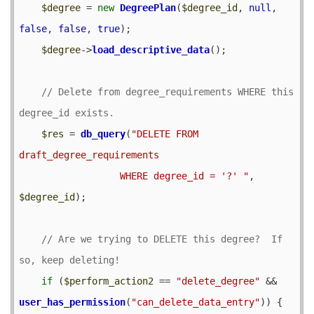
$degree
 = 
new
DegreePlan
(
$degree_id
, 
null
, 
false
, 
false
, 
true
);

$degree
->
load_descriptive_data
();

// Delete from degree_requirements WHERE this 
$res
 = 
db_query
(
"DELETE FROM 
draft_degree_requirements

                  WHERE degree_id = '?' "
, 
$degree_id
);

// Are we trying to DELETE this degree?  If 
if
 (
$perform_action2
 == 
"delete_degree"
 && 
user_has_permission
(
"can_delete_data_entry"
)) {
