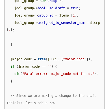
$del_group
 = 
new
Group
();

$del_group
->
bool_use_draft
 = 
true
;

$del_group
->
group_id
 = 
$temp
 [
1
];

$del_group
->
assigned_to_semester_num
 = 
$temp
[
2
];

  }

$major_code
 = 
trim
(
$_POST
 [
"major_code"
]);

if
 (
$major_code
 == 
""
) {

die
(
"Fatal error:  major_code not found."
);

  }

// Since we are making a change to the draft 