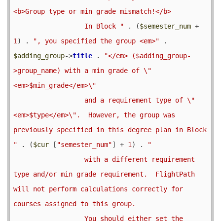
<b>Group type or min grade mismatch!</b>

                  In Block "
 . (
$semester_num
 + 
1
) . 
", you specified the group <em>"
 . 
$adding_group
->
title
 . 
"</em> ($adding_group-
>group_name) with a min grade of \"
<em>$min_grade</em>\"

                  and a requirement type of \"
<em>$type</em>\".  However, the group was 
previously specified in this degree plan in Block 
"
 . (
$cur
 [
"semester_num"
] + 
1
) . 
"

                  with a different requirement 
type and/or min grade requirement.  FlightPath 
will not perform calculations correctly for 
courses assigned to this group.

                  You should either set the 