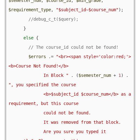
$semester_num
, 
$course_id
, 
$min_grade
, 
$requirement_type
, 
"$subject_id~$course_num"
);

      }

else
 {

$errors
 .= 
"<br><span style='color:red;'>
<b>Course Not Found!</b>

              In Block "
 . (
$semester_num
 + 
1
) . 
", you specified the course

              <b>$subject_id $course_num</b> as a 
requirement, but this course

              could not be found.

              It was removed from that block.

              Are you sure you typed it 