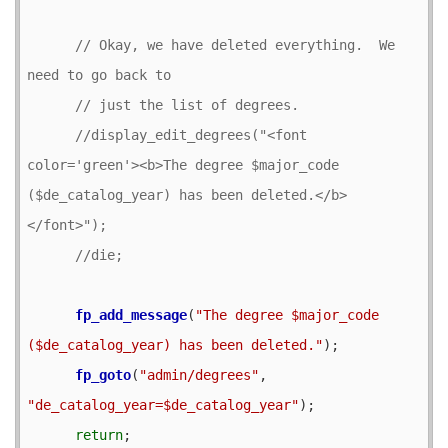
// Okay, we have deleted everything.  We 
//display_edit_degrees("<font 
color='green'><b>The degree $major_code 
($de_catalog_year) has been deleted.</b>
fp_add_message
(
"The degree $major_code 
($de_catalog_year) has been deleted."
);

fp_goto
(
"admin/degrees"
, 
"de_catalog_year=$de_catalog_year"
);

return
;
