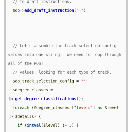
$db
->
add_draft_instruction
(
"-"
);

// Let's assemble the track selection config 
values into one string.  We need to loop through 
$db_track_selection_config
 = 
""
;

$degree_classes
 = 
fp_get_degree_classifications
();

foreach
 (
$degree_classes
 [
"levels"
] 
as
$level
=> 
$details
) {

if
 (
intval
(
$level
) != 
3
) {
