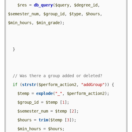
$res
 = 
db_query
(
$query
, 
$degree_id
, 
$semester_num
, 
$group_id
, 
$type
, 
$hours
, 
$min_hours
, 
$min_grade
);

  }

if
 (
strstr
(
$perform_action2
, 
"addGroup"
)) {

$temp
 = 
explode
(
"_"
, 
$perform_action2
);

$group_id
 = 
$temp
 [
1
];

$semester_num
 = 
$temp
 [
2
];

$hours
 = 
trim
(
$temp
 [
3
]);

$min_hours
 = 
$hours
;
