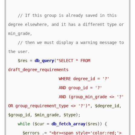
// If this group is already saved in this 
degree elsewhere, and it has a different type or 
// then we must display a warning message to 
$res
 = 
db_query
(
"SELECT * FROM 
draft_degree_requirements

                     WHERE degree_id = '?'

                     AND group_id = '?'

                     AND (group_min_grade <> '?' 
OR group_requirement_type <> '?')"
, 
$degree_id
, 
$group_id
, 
$min_grade
, 
$type
);

while
 (
$cur
 = 
db_fetch_array
(
$res
)) {

$errors
 .= 
"<br><span style='color:red;'>