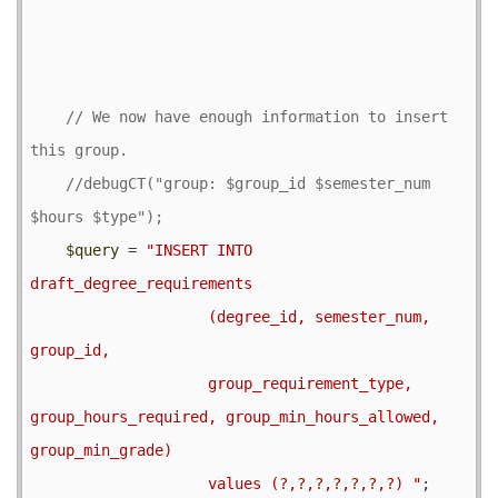
// We now have enough information to insert 
//debugCT("group: $group_id $semester_num 
$query
 = 
"INSERT INTO 
draft_degree_requirements

                    (degree_id, semester_num, 
group_id,

                    group_requirement_type, 
group_hours_required, group_min_hours_allowed, 
group_min_grade)

                    values (?,?,?,?,?,?,?) "
;
