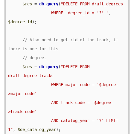
$res
 = 
db_query
(
"DELETE FROM draft_degrees

                  WHERE  degree_id = '?' "
, 
$degree_id
);

// Also need to get rid of the track, if 
$res
 = 
db_query
(
"DELETE FROM 
draft_degree_tracks

                  WHERE major_code = '$degree-
>major_code' 

                  AND track_code = '$degree-
>track_code'

                  AND catalog_year = '?' LIMIT 
1"
, 
$de_catalog_year
);
