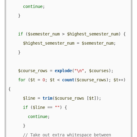
continue
;

    }

if
 (
$semester_num
 > 
$highest_semester_num
) {

$highest_semester_num
 = 
$semester_num
;

    }

$course_rows
 = 
explode
(
"\n"
, 
$courses
);

for
 (
$t
 = 
0
; 
$t
 < 
count
(
$course_rows
); 
$t
++) 
{

$line
 = 
trim
(
$course_rows
 [
$t
]);

if
 (
$line
 == 
""
) {

continue
;

      }

// Take out extra whitespace between 