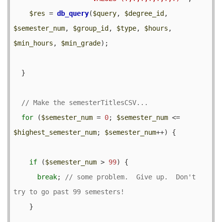
$res
 = 
db_query
(
$query
, 
$degree_id
, 
$semester_num
, 
$group_id
, 
$type
, 
$hours
, 
$min_hours
, 
$min_grade
);

  }

for
 (
$semester_num
 = 
0
; 
$semester_num
 <= 
$highest_semester_num
; 
$semester_num
++) {

if
 (
$semester_num
 > 
99
) {

break
; 
// some problem.  Give up.  Don't 
    }
