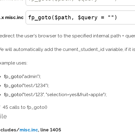
fp_goto($path, $query = "")
.x misc.inc
edirect the user's browser to the specified internal path + quer
e will automatically add the current_student_id variable, if it i
xample uses:
fp_goto
("admin");
fp_goto
("test/1234");
fp_goto
("test/123", "selection=yes&fruit=apple");
45 calls to fp_goto()
ile
ncludes/
misc.inc
, line 1405