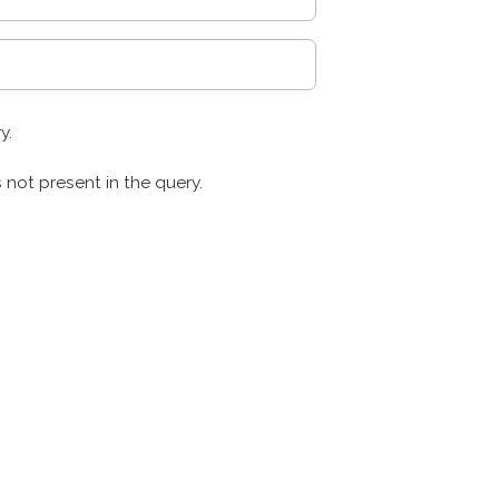
y.
s not present in the query.