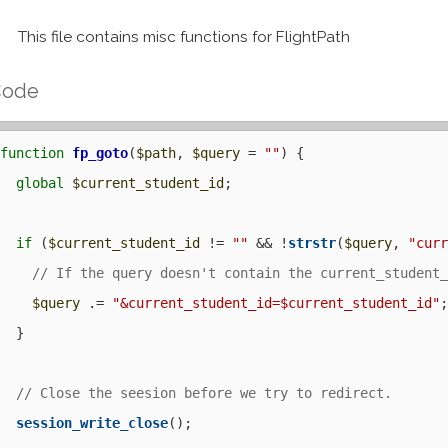
This file contains misc functions for FlightPath
Code
function
fp_goto
(
$path
, 
$query
 = 
""
) {

global
$current_student_id
;

if
 (
$current_student_id
 != 
""
 && !
strstr
(
$query
, 
"cur
$query
 .= 
"&current_student_id=$current_student_id"
;
  }

session_write_close
();
