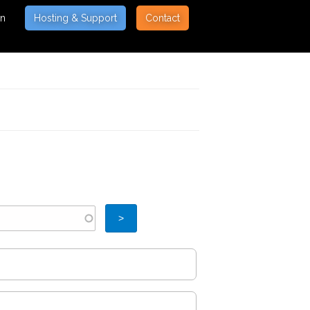
on
Hosting & Support
Contact