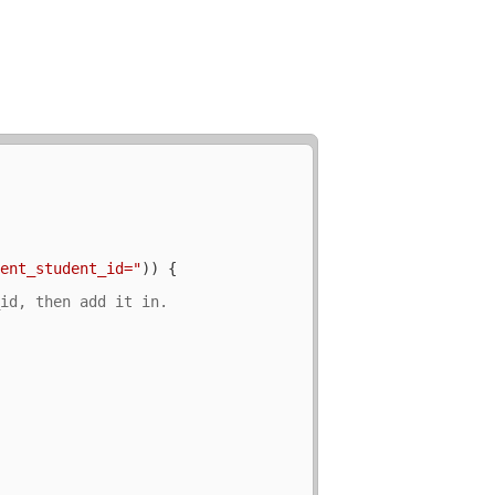
rent_student_id="
)) {


