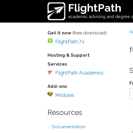
Skip to main content
FlightPath
academic advising and degree a
H
Get it now
(free download)
FlightPath 7.x
Hosting & Support
Services
FlightPath Academics
F
Add-ons
Modules
Resources
Documentation