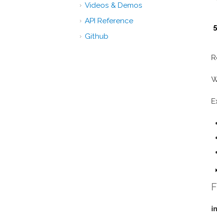
Videos & Demos
API Reference
5
Github
R
W
E
F
i