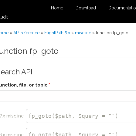
Home
Download
Documentati
udit
You are here
ome
»
API reference
»
FlightPath 5.x
»
misc.inc
» function fp_goto
function fp_goto
Search API
unction, file, or topic
*
fp_goto
($path, $query = "")
7.x misc.inc
fp_goto
($path, $query = "")
6.x misc.inc