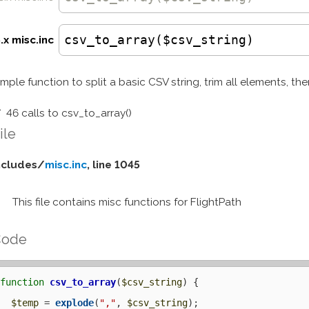
csv_to_array($csv_string)
.x misc.inc
imple function to split a basic CSV string, trim all elements, the
46 calls to csv_to_array()
ile
ncludes/
misc.inc
, line 1045
This file contains misc functions for FlightPath
Code
function
csv_to_array
(
$csv_string
) {

$temp
 = 
explode
(
","
, 
$csv_string
);
