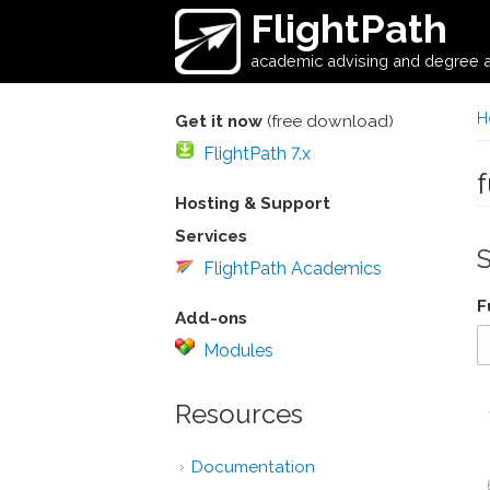
Skip to main content
FlightPath
academic advising and degree a
H
Get it now
(free download)
FlightPath 7.x
Hosting & Support
Services
FlightPath Academics
F
Add-ons
Modules
Resources
Documentation