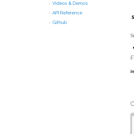
Videos & Demos
API Reference
5
Github
S
F
i