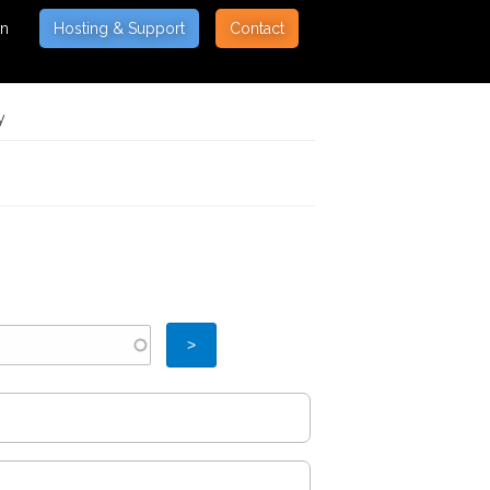
on
Hosting & Support
Contact
y