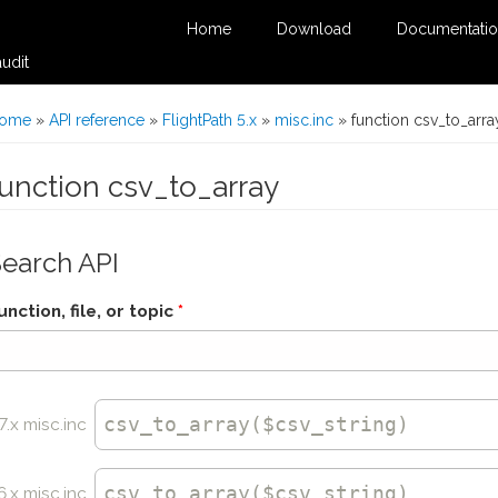
Home
Download
Documentati
udit
You are here
ome
»
API reference
»
FlightPath 5.x
»
misc.inc
» function csv_to_arra
function csv_to_array
Search API
unction, file, or topic
*
csv_to_array
($csv_string)
7.x misc.inc
csv_to_array
($csv_string)
6.x misc.inc