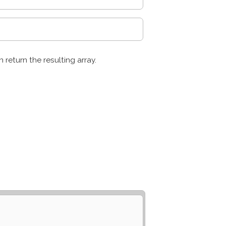
n return the resulting array.