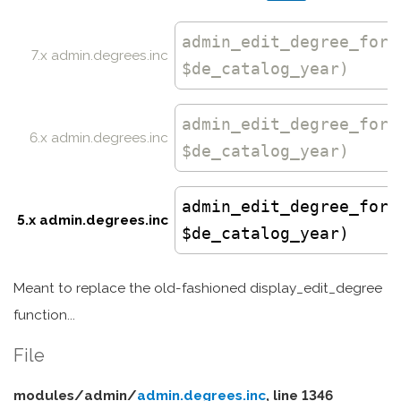
admin_edit_degree_form
7.x admin.degrees.inc
$de_catalog_year)
admin_edit_degree_form
6.x admin.degrees.inc
$de_catalog_year)
admin_edit_degree_form
5.x admin.degrees.inc
$de_catalog_year)
Meant to replace the old-fashioned display_edit_degree
function...
File
modules/
admin/
admin.degrees.inc
, line 1346