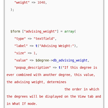
"weight"
 => 
1040
,

  );

$form
 [
"advising_weight"
] = 
array
(

"type"
 => 
"textfield"
,

"label"
 => 
t
(
"Advising Weight:"
),

"size"
 => 
1
,

"value"
 => 
$degree
->
db_advising_weight
,

"popup_description"
 => 
t
(
"If this degree is 
ever combined with another degree, this value, 
the advising weight, determines

                              the order in which 
the degrees will be displayed on the View tab and 
in What If mode.
