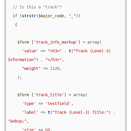
if
 (
strstr
(
$major_code
, 
"_"
)) 

   {

$form
 [
'track_info_markup'
] = 
array
(

'value'
 => 
"<h3>"
 . 
t
(
"Track (Level-3) 
Information"
) . 
"</h3>"
,

"weight"
 => 
1120
,

    );

$form
 [
'track_title'
] = 
array
(

'type'
 => 
'textfield'
,

'label'
 => 
t
(
"Track (Level-3) Title:"
) . 
"&nbsp;"
,

'size'
 => 
60
,
