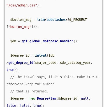
"/css/admin.css"
);

$button_msg
 = 
trim
(
addslashes
(@
$_REQUEST
[
"button_msg"
]));

$db
 = 
get_global_database_handler
();

$degree_id
 = 
intval
(
$db
-
>
get_degree_id
(
$major_code
, 
$de_catalog_year
, 
true
));

// The intval says, if it's false, make it = 0.  
$degree
 = 
new
DegreePlan
(
$degree_id
, 
null
, 
false
, 
false
, 
true
);
