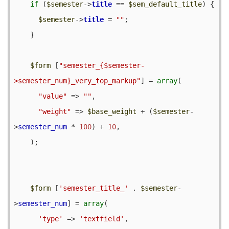
if
 (
$semester
->
title
 == 
$sem_default_title
) {

$semester
->
title
 = 
""
;

    }

$form
 [
"semester_{$semester-
>semester_num}_very_top_markup"
] = 
array
(

"value"
 => 
""
,

"weight"
 => 
$base_weight
 + (
$semester
-
>
semester_num
 * 
100
) + 
10
,

    );

$form
 [
'semester_title_'
 . 
$semester
-
>
semester_num
] = 
array
(

'type'
 => 
'textfield'
,
