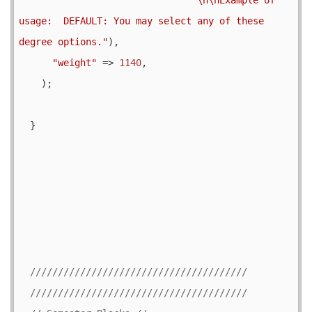
usage:  DEFAULT: You may select any of these 
degree options."
),

"weight"
 => 
1140
,

    );

  }
