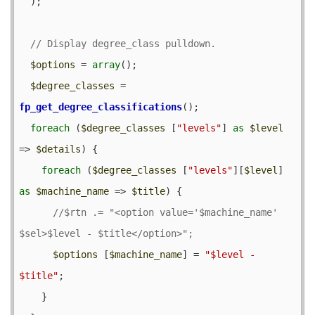
  );

$options
 = 
array
();

$degree_classes
 = 
fp_get_degree_classifications
();

foreach
 (
$degree_classes
 [
"levels"
] 
as
$level
=> 
$details
) {

foreach
 (
$degree_classes
 [
"levels"
][
$level
] 
as
$machine_name
 => 
$title
) {

//$rtn .= "<option value='$machine_name' 
$options
 [
$machine_name
] = 
"$level - 
$title"
;

    }
