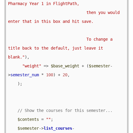
Pharmacy Year 1 in FlightPath,

                                 then you would 
enter that in this box and hit save.  

                                 To change a 
title back to the default, just leave it 
blank."
),

"weight"
 => 
$base_weight
 + (
$semester
-
>
semester_num
 * 
100
) + 
20
,

    );

$contents
 = 
""
;

$semester
->
list_courses
-