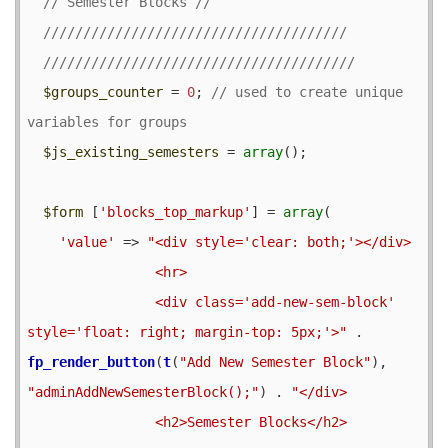
$groups_counter
 = 
0
; 
// used to create unique 
$js_existing_semesters
 = 
array
();

$form
 [
'blocks_top_markup'
] = 
array
(

'value'
 => 
"<div style='clear: both;'></div>

                <hr>

                <div class='add-new-sem-block' 
style='float: right; margin-top: 5px;'>"
 . 
fp_render_button
(
t
(
"Add New Semester Block"
), 
"adminAddNewSemesterBlock();"
) . 
"</div>                

                <h2>Semester Blocks</h2>
