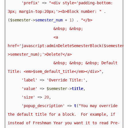
'prefix'
 => 
"<div style='padding-bottom: 
3px; margin-top:20px;'><b>Block number: "
 . 
(
$semester
->
semester_num
 + 
1
) . 
"</b> 

                    &nbsp; &nbsp;

                    <a 
href='javascript:adminDeleteSemesterBlock($semester-
>semester_num);'>Delete?</a>

                    &nbsp; &nbsp; &nbsp; Default 
Title: <em>$sem_default_title</em></div>"
,

'label'
 => 
'Override Title:'
,

'value'
 => 
$semester
->
title
,

'size'
 => 
20
,

'popup_description'
 => 
t
(
"You may override 
the default title for a block.  For example, if 
instead of Freshman Year you want it to read Pre-