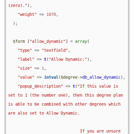
(zero)."
),

"weight"
 => 
1070
,

  );

$form
 [
"allow_dynamic"
] = 
array
(

"type"
 => 
"textfield"
,

"label"
 => 
t
(
"Allow Dynamic:"
),

"size"
 => 
1
,

"value"
 => 
intval
(
$degree
->
db_allow_dynamic
),

"popup_description"
 => 
t
(
"If this value is 
set to 1 (the number one), then this degree plan 
is able to be combined with other degrees which 
are also set to Allow Dynamic.

                              If you are unsure 