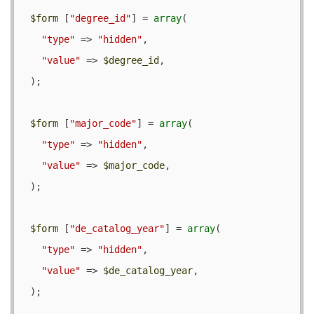
$form
 [
"degree_id"
] = 
array
(

"type"
 => 
"hidden"
,

"value"
 => 
$degree_id
,

  );

$form
 [
"major_code"
] = 
array
(

"type"
 => 
"hidden"
,

"value"
 => 
$major_code
,

  );

$form
 [
"de_catalog_year"
] = 
array
(

"type"
 => 
"hidden"
,

"value"
 => 
$de_catalog_year
,

  );
