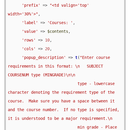
'prefix'
 => 
"<td valign='top' 
width='30%'>"
,

'label'
 => 
'Courses: '
,

'value'
 => 
$contents
,

'rows'
 => 
10
,

'cols'
 => 
20
,

'popup_description'
 => 
t
(
"Enter course 
requirements in this format: \n   SUBJECT 
COURSENUM type (MINGRADE)\n\n

                              type - lowercase 
character denoting the requirement type of the 
course.  Make sure you have a space between it 
and the course number.  If no type is specified, 
it is understood to be a major requirement.\n

                              min grade - Place 