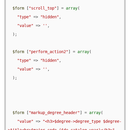
$form
 [
"scroll_top"
] = 
array
(

"type"
 => 
"hidden"
,

"value"
 => 
''
,

  );

$form
 [
"perform_action2"
] = 
array
(

"type"
 => 
"hidden"
,

"value"
 => 
''
,

  );

$form
 [
"markup_degree_header"
] = 
array
(

"value"
 => 
"<h3>$degree->degree_type $degree-
>title<br>$major_code ($de_catalog_year)</h3>"
,
