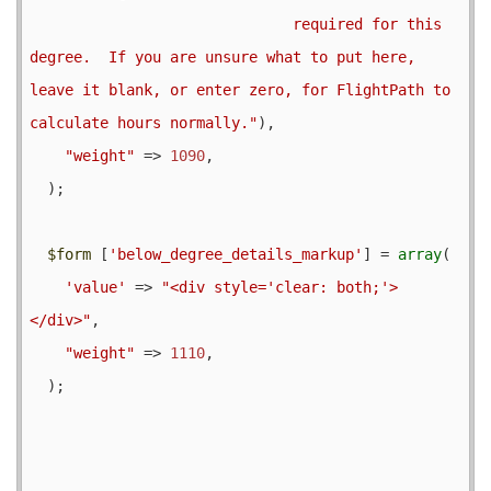
                              required for this 
degree.  If you are unsure what to put here, 
leave it blank, or enter zero, for FlightPath to 
calculate hours normally."
),

"weight"
 => 
1090
,

  );

$form
 [
'below_degree_details_markup'
] = 
array
(

'value'
 => 
"<div style='clear: both;'>
</div>"
,

"weight"
 => 
1110
,

  );
