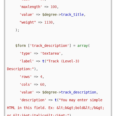
'maxlength'
 => 
100
,

'value'
 => 
$degree
->
track_title
,

"weight"
 => 
1130
,

    );

$form
 [
'track_description'
] = 
array
(

'type'
 => 
'textarea'
,

'label'
 => 
t
(
"Track (Level-3) 
Description:"
),

'rows'
 => 
4
,

'cols'
 => 
60
,

'value'
 => 
$degree
->
track_description
,

'description'
 => 
t
(
"You may enter simple 
HTML in this field. Ex: &lt;b&gt;bold&lt;/b&gt; 
or &lt;i&gt;italics&lt;/i&gt;"
),
