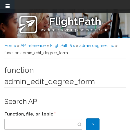
Skip to main content
FlightPath
academic advising and degree audit
You are here
Home
»
API reference
»
FlightPath 5.x
»
admin.degrees.inc
»
function admin_edit_degree_form
function
admin_edit_degree_form
Search API
Function, file, or topic
*