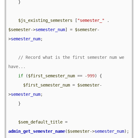
    }

$js_existing_semesters
 [
"semester_"
 . 
$semester
->
semester_num
] = 
$semester
-
>
semester_num
;

// Record what is the first semester num we 
if
 (
$first_semester_num
 == -
999
) {

$first_semester_num
 = 
$semester
-
>
semester_num
;

    }

$sem_default_title
 = 
admin_get_semester_name
(
$semester
->
semester_num
);
