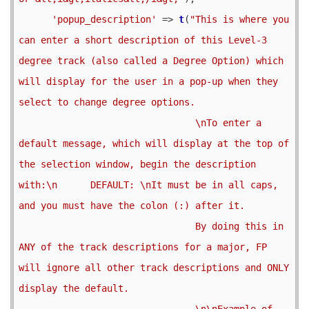
'popup_description'
 => 
t
(
"This is where you 
can enter a short description of this Level-3 
degree track (also called a Degree Option) which 
will display for the user in a pop-up when they 
select to change degree options.

                                \nTo enter a 
default message, which will display at the top of 
the selection window, begin the description 
with:\n      DEFAULT: \nIt must be in all caps, 
and you must have the colon (:) after it.

                                By doing this in 
ANY of the track descriptions for a major, FP 
will ignore all other track descriptions and ONLY 
display the default.

                                \n\nExample of 