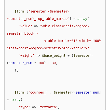
$form
 [
"semester_{$semester-
>semester_num}_top_table_markup"
] = 
array
(

"value"
 => 
"<div class='edit-degree-
semester-block'>

                   <table border='1' width='100%' 
class='edit-degree-semester-block-table'>"
,

"weight"
 => 
$base_weight
 + (
$semester
-
>
semester_num
 * 
100
) + 
30
,

    );

$form
 [
'courses_'
 . 
$semester
->
semester_num
] 
= 
array
(

'type'
 => 
'textarea'
,
