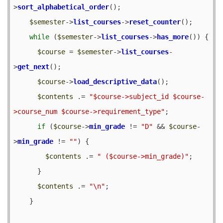
>
sort_alphabetical_order
();

$semester
->
list_courses
->
reset_counter
();

while
 (
$semester
->
list_courses
->
has_more
()) {

$course
 = 
$semester
->
list_courses
-
>
get_next
();

$course
->
load_descriptive_data
();

$contents
 .= 
"$course->subject_id $course-
>course_num $course->requirement_type"
;

if
 (
$course
->
min_grade
 != 
"D"
 && 
$course
-
>
min_grade
 != 
""
) {

$contents
 .= 
" ($course->min_grade)"
;

      }

$contents
 .= 
"\n"
;

    }
