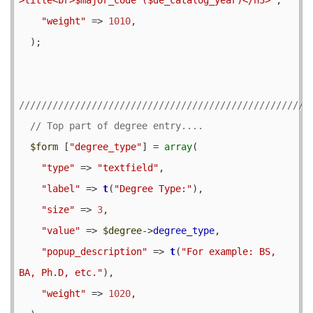
"weight"
 => 
1010
,

  );

$form
 [
"degree_type"
] = 
array
(

"type"
 => 
"textfield"
,

"label"
 => 
t
(
"Degree Type:"
),

"size"
 => 
3
,

"value"
 => 
$degree
->
degree_type
,

"popup_description"
 => 
t
(
"For example: BS, 
BA, Ph.D, etc."
),

"weight"
 => 
1020
,
