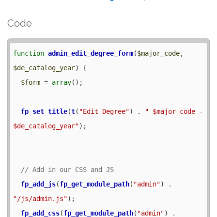
Code
function
admin_edit_degree_form
(
$major_code
, 
$de_catalog_year
) {

$form
 = 
array
();

fp_set_title
(
t
(
"Edit Degree"
) . 
" $major_code - 
$de_catalog_year"
);

fp_add_js
(
fp_get_module_path
(
"admin"
) . 
"/js/admin.js"
);

fp_add_css
(
fp_get_module_path
(
"admin"
) . 