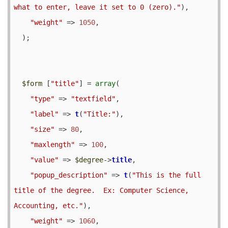
what to enter, leave it set to 0 (zero)."
),

"weight"
 => 
1050
,

  );

$form
 [
"title"
] = 
array
(

"type"
 => 
"textfield"
,

"label"
 => 
t
(
"Title:"
),

"size"
 => 
80
,

"maxlength"
 => 
100
,

"value"
 => 
$degree
->
title
,

"popup_description"
 => 
t
(
"This is the full 
title of the degree.  Ex: Computer Science, 
Accounting, etc."
),

"weight"
 => 
1060
,
