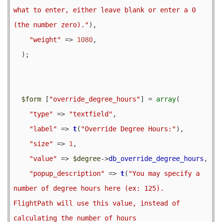
what to enter, either leave blank or enter a 0 
(the number zero)."
),

"weight"
 => 
1080
,

  );

$form
 [
"override_degree_hours"
] = 
array
(

"type"
 => 
"textfield"
,

"label"
 => 
t
(
"Override Degree Hours:"
),

"size"
 => 
1
,

"value"
 => 
$degree
->
db_override_degree_hours
,

"popup_description"
 => 
t
(
"You may specify a 
number of degree hours here (ex: 125).  
FlightPath will use this value, instead of 
calculating the number of hours
