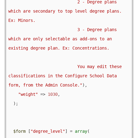
                            2 - Degree plans 
which are secondary to top level degree plans. 
Ex: Minors.

                            3 - Degree plans 
which are only selectable as add-ons to an 
existing degree plan. Ex: Concentrations.

                            You may edit these 
classifications in the Configure School Data 
form, from the Admin Console."
),

"weight"
 => 
1030
,

  );

$form
 [
"degree_level"
] = 
array
(
