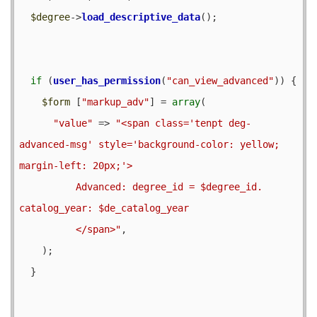
$degree
->
load_descriptive_data
();

if
 (
user_has_permission
(
"can_view_advanced"
)) {

$form
 [
"markup_adv"
] = 
array
(

"value"
 => 
"<span class='tenpt deg-
advanced-msg' style='background-color: yellow; 
margin-left: 20px;'>

          Advanced: degree_id = $degree_id. 
catalog_year: $de_catalog_year

          </span>"
,

    );

  }
