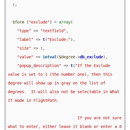
  );

$form
 [
"exclude"
] = 
array
(

"type"
 => 
"textfield"
,

"label"
 => 
t
(
"Exclude:"
),

"size"
 => 
1
,

"value"
 => 
intval
(
$degree
->
db_exclude
),

"popup_description"
 => 
t
(
"If the Exclude 
value is set to 1 (the number one), then this 
degree will show up in gray on the list of 
degrees.  It will also not be selectable in What 
If mode in FlightPath.

                              If you are not sure 
what to enter, either leave it blank or enter a 0 