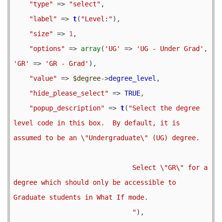
"type"
 => 
"select"
,

"label"
 => 
t
(
"Level:"
),

"size"
 => 
1
,

"options"
 => 
array
(
'UG'
 => 
'UG - Under Grad'
, 
'GR'
 => 
'GR - Grad'
),

"value"
 => 
$degree
->
degree_level
,

"hide_please_select"
 => 
TRUE
,

"popup_description"
 => 
t
(
"Select the degree 
level code in this box.  By default, it is 
assumed to be an \"Undergraduate\" (UG) degree.

                              Select \"GR\" for a 
degree which should only be accessible to 
Graduate students in What If mode.                              

                              "
),
