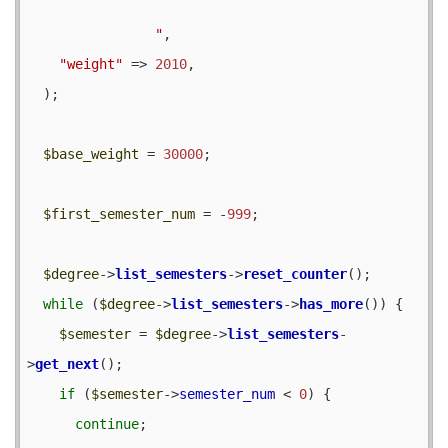
                "
,

"weight"
 => 
2010
,

  );

$base_weight
 = 
30000
;

$first_semester_num
 = -
999
;

$degree
->
list_semesters
->
reset_counter
();

while
 (
$degree
->
list_semesters
->
has_more
()) {

$semester
 = 
$degree
->
list_semesters
-
>
get_next
();

if
 (
$semester
->
semester_num
 < 
0
) {

continue
;
