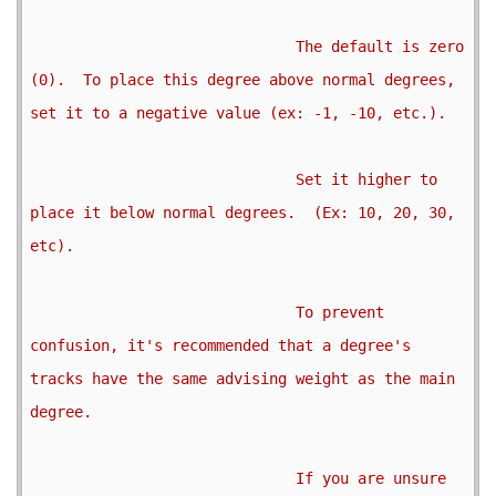
                              The default is zero 
(0).  To place this degree above normal degrees, 
set it to a negative value (ex: -1, -10, etc.).

                              Set it higher to 
place it below normal degrees.  (Ex: 10, 20, 30, 
etc).

                              To prevent 
confusion, it's recommended that a degree's 
tracks have the same advising weight as the main 
degree.

                              If you are unsure 