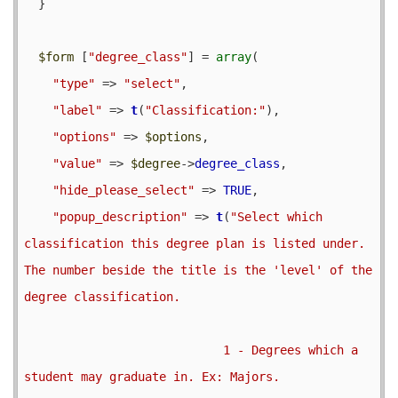
  }

$form
 [
"degree_class"
] = 
array
(

"type"
 => 
"select"
,

"label"
 => 
t
(
"Classification:"
),

"options"
 => 
$options
,

"value"
 => 
$degree
->
degree_class
,

"hide_please_select"
 => 
TRUE
,

"popup_description"
 => 
t
(
"Select which 
classification this degree plan is listed under.  
The number beside the title is the 'level' of the 
degree classification.

                            1 - Degrees which a 
student may graduate in. Ex: Majors.
