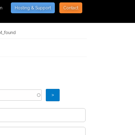
on
Hosting & Support
Contact
ot_found