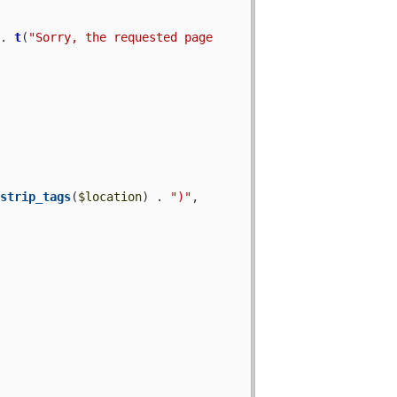
 . 
t
(
"Sorry, the requested page 
 
strip_tags
(
$location
) . 
")"
, 