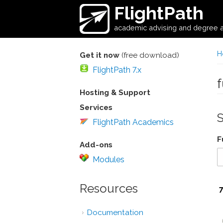
Skip to main content
FlightPath
academic advising and degree a
H
Get it now
(free download)
FlightPath 7.x
Hosting & Support
Services
FlightPath Academics
F
Add-ons
Modules
Resources
Documentation