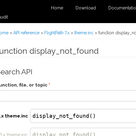
Home
Download
Documentati
udit
You are here
ome
»
API reference
»
FlightPath 7.x
»
theme.inc
» function display_n
function display_not_found
Search API
unction, file, or topic
*
display_not_found()
7.x theme.inc
display_not_found
()
6.x theme.inc