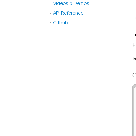
Videos & Demos
API Reference
Github
F
i