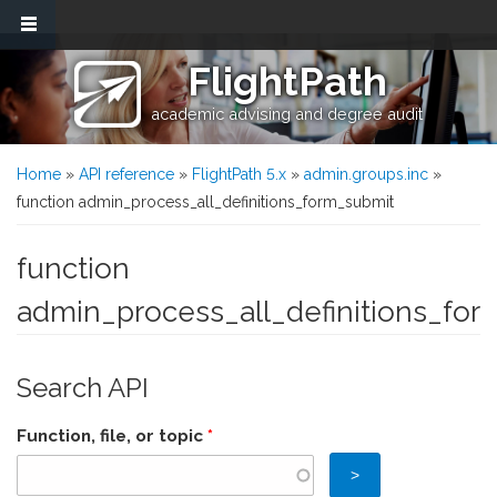
Skip to main content
FlightPath
academic advising and degree audit
You are here
Home
»
API reference
»
FlightPath 5.x
»
admin.groups.inc
»
function admin_process_all_definitions_form_submit
function
admin_process_all_definitions_fo
Search API
Function, file, or topic
*