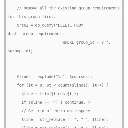
    // Remove all the existing group requirements 
for this group first.

    $res2 = db_query("DELETE FROM 
draft_group_requirements

                        WHERE group_id = ? ", 
$group_id);

    $lines = explode("\n", $courses);

    for ($t = 0; $t < count($lines); $t++) {

      $line = trim($lines[$t]);

      if ($line == "") { continue; }

      // Get rid of extra whitespace.

      $line = str_replace("  ", " ", $line);

      $line = str_replace("  ", " ", $line);
