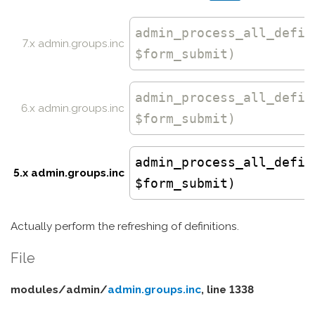
admin_process_all_defin
7.x admin.groups.inc
$form_submit)
admin_process_all_defin
6.x admin.groups.inc
$form_submit)
admin_process_all_defin
5.x admin.groups.inc
$form_submit)
Actually perform the refreshing of definitions.
File
modules/
admin/
admin.groups.inc
, line 1338