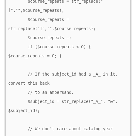
        $course_repeats = str_replace("
[","",$course_repeats);

        $course_repeats = 
str_replace("]","",$course_repeats);

        $course_repeats--;

        if ($course_repeats < 0) { 
$course_repeats = 0; }

        // If the subject_id had a _A_ in it, 
convert this back

        // to an ampersand.

        $subject_id = str_replace("_A_", "&", 
$subject_id);

        // We don't care about catalog year 