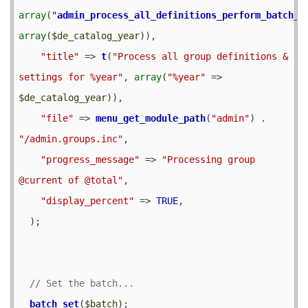
array
(
"
admin_process_all_definitions_perform_batch_o
array
(
$de_catalog_year
)),

"title"
 => 
t
(
"Process all group definitions & 
settings for %year"
, 
array
(
"%year"
 => 
$de_catalog_year
)),

"file"
 => 
menu_get_module_path
(
"admin"
) . 
"/admin.groups.inc"
,

"progress_message"
 => 
"Processing group 
@current of @total"
,

"display_percent"
 => 
TRUE
,

  );

batch_set
(
$batch
);
