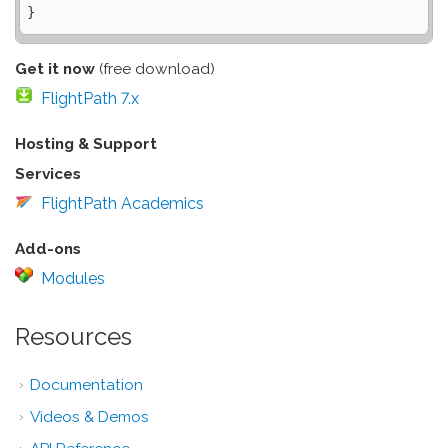
Get it now
(free download)
FlightPath 7.x
Hosting & Support
Services
FlightPath Academics
Add-ons
Modules
Resources
Documentation
Videos & Demos