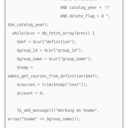
                       AND catalog_year = '?' 

                       AND delete_flag = 0 ", 
$de_catalog_year);

  while($cur = db_fetch_array($res)) {

    $def = $cur["definition"];

    $group_id = $cur["group_id"];

    $group_name = $cur["group_name"];

    $temp = 
admin_get_courses_from_definition($def);

    $courses = trim($temp["text"]);

    $ccount = 0;

    fp_add_message(t("Working on %name", 
array("%name" => $group_name)));
