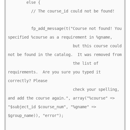
        else {

          // The course_id could not be found!

          fp_add_message(t("Course not found! You 
specified %course as a requirement in %gname,

                            but this course could 
not be found in the catalog.  It was removed from

                            the list of 
requirements.  Are you sure you typed it 
correctly? Please

                            check your spelling, 
and add the course again.", array("%course" => 
"$subject_id $course_num", "%gname" => 
$group_name)), "error");
