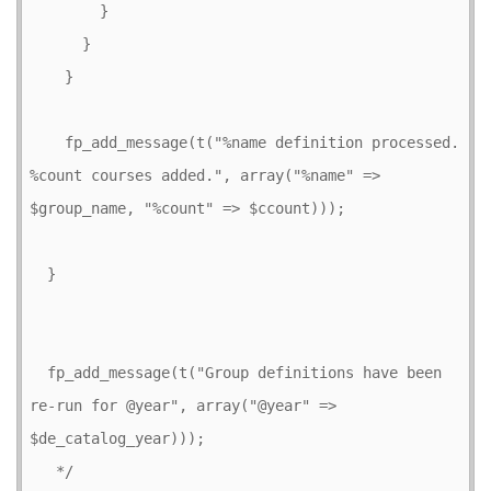
        }

      }

    }

    fp_add_message(t("%name definition processed. 
%count courses added.", array("%name" => 
$group_name, "%count" => $ccount)));    

  }

  fp_add_message(t("Group definitions have been 
re-run for @year", array("@year" => 
$de_catalog_year)));

   */