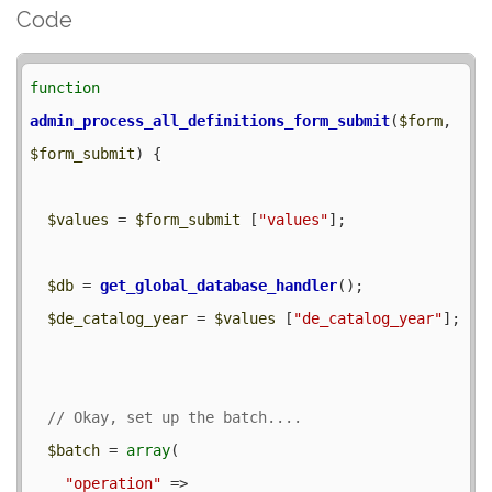
Code
function
admin_process_all_definitions_form_submit
(
$form
, 
$form_submit
) {

$values
 = 
$form_submit
 [
"values"
];

$db
 = 
get_global_database_handler
();

$de_catalog_year
 = 
$values
 [
"de_catalog_year"
];

$batch
 = 
array
(

"operation"
 => 