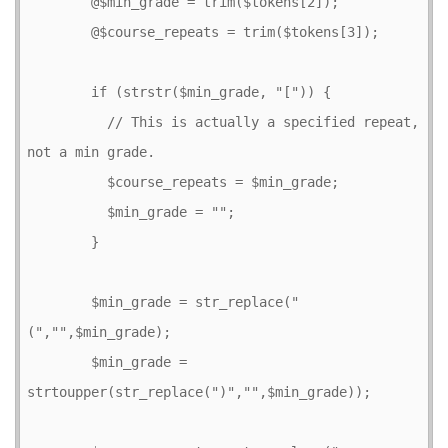
        @$min_grade = trim($tokens[2]);

        @$course_repeats = trim($tokens[3]);

        if (strstr($min_grade, "[")) {

          // This is actually a specified repeat, 
not a min grade.

          $course_repeats = $min_grade;

          $min_grade = "";

        }

        $min_grade = str_replace("
(","",$min_grade);

        $min_grade = 
strtoupper(str_replace(")","",$min_grade));
