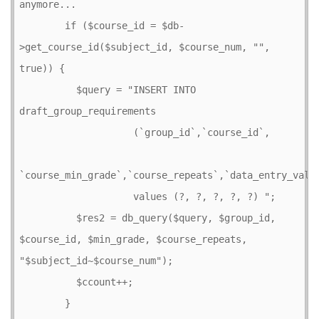
anymore...

        if ($course_id = $db-
>get_course_id($subject_id, $course_num, "", 
true)) {

          $query = "INSERT INTO 
draft_group_requirements

                    (`group_id`,`course_id`,

`course_min_grade`,`course_repeats`,`data_entry_value
                    values (?, ?, ?, ?, ?) ";

          $res2 = db_query($query, $group_id, 
$course_id, $min_grade, $course_repeats, 
"$subject_id~$course_num");

          $ccount++;        

        } 
