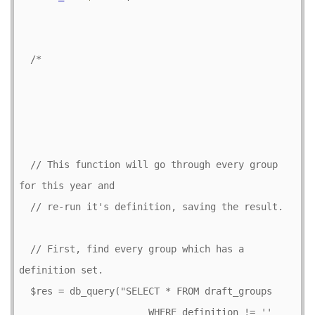
/*

  // This function will go through every group 
for this year and

  // re-run it's definition, saving the result.

  // First, find every group which has a 
definition set.

  $res = db_query("SELECT * FROM draft_groups

                       WHERE definition != '' 
