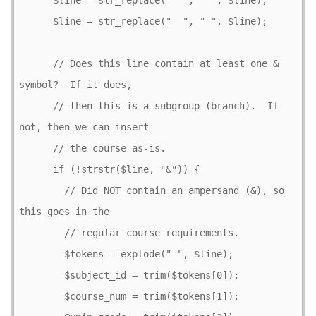
      $line = str_replace("  ", " ", $line);

      // Does this line contain at least one & 
symbol?  If it does,

      // then this is a subgroup (branch).  If 
not, then we can insert

      // the course as-is.

      if (!strstr($line, "&")) {

        // Did NOT contain an ampersand (&), so 
this goes in the

        // regular course requirements.

        $tokens = explode(" ", $line);

        $subject_id = trim($tokens[0]);

        $course_num = trim($tokens[1]);
