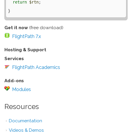
return
$rtn
;

Get it now
(free download)
FlightPath 7.x
Hosting & Support
Services
FlightPath Academics
Add-ons
Modules
Resources
Documentation
Videos & Demos