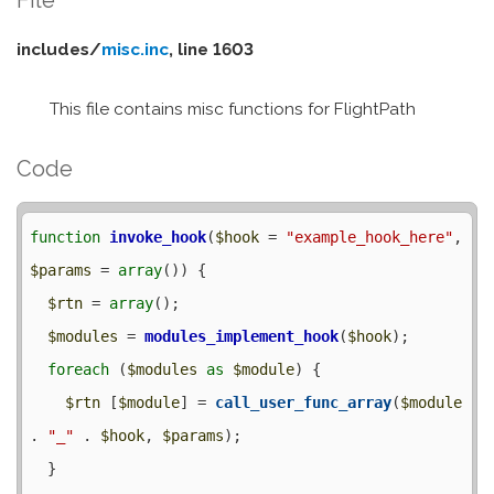
includes/
misc.inc
, line 1603
This file contains misc functions for FlightPath
Code
function
invoke_hook
(
$hook
 = 
"example_hook_here"
, 
$params
 = 
array
()) {

$rtn
 = 
array
();

$modules
 = 
modules_implement_hook
(
$hook
);

foreach
 (
$modules
as
$module
) {

$rtn
 [
$module
] = 
call_user_func_array
(
$module
. 
"_"
 . 
$hook
, 
$params
);

  }
