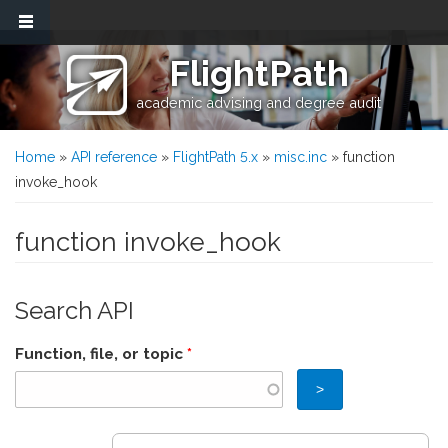
Skip to main content
FlightPath
academic advising and degree audit
You are here
Home
»
API reference
»
FlightPath 5.x
»
misc.inc
» function
invoke_hook
function invoke_hook
Search API
Function, file, or topic
*