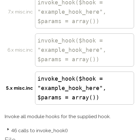
invoke_hook
($hook =
"example_hook_here",
7.x misc.inc
$params = array())
invoke_hook
($hook =
"example_hook_here",
6.x misc.inc
$params = array())
invoke_hook($hook =
"example_hook_here",
5.x misc.inc
$params = array())
Invoke all module hooks for the supplied hook.
46 calls to invoke_hook()
File