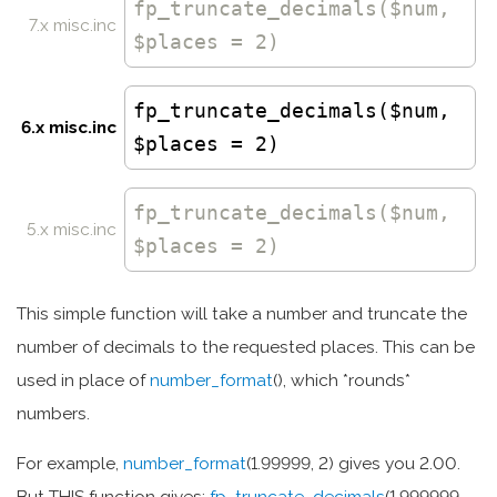
fp_truncate_decimals
($num,
7.x misc.inc
$places = 2)
fp_truncate_decimals($num,
6.x misc.inc
$places = 2)
fp_truncate_decimals
($num,
5.x misc.inc
$places = 2)
This simple function will take a number and truncate the
number of decimals to the requested places. This can be
used in place of
number_format
(), which *rounds*
numbers.
For example,
number_format
(1.99999, 2) gives you 2.00.
But THIS function gives:
fp_truncate_decimals
(1.999999,