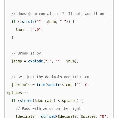
if
 (!
strstr
(
""
 . 
$num
, 
"."
)) {

$num
 .= 
".0"
;

  }

$temp
 = 
explode
(
"."
, 
""
 . 
$num
);

$decimals
 = 
trim
(
substr
(
$temp
 [
1
], 
0
, 
$places
));

if
 (
strlen
(
$decimals
) < 
$places
) {

$decimals
 = 
str_pad
(
$decimals
, 
$places
, 
"0"
, 