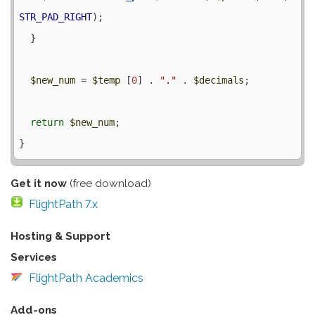
STR_PAD_RIGHT
);

  }

$new_num
 = 
$temp
 [
0
] . 
"."
 . 
$decimals
;

return
$new_num
;

Get it now
(free download)
FlightPath 7.x
Hosting & Support
Services
FlightPath Academics
Add-ons