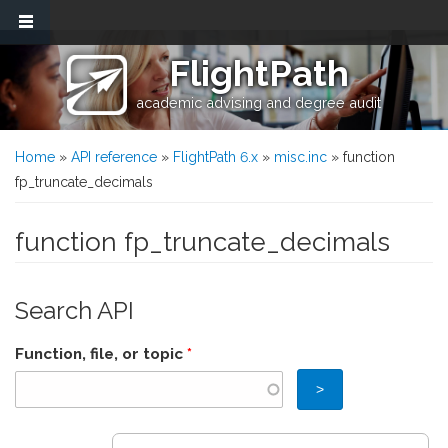
Skip to main content
FlightPath
academic advising and degree audit
You are here
Home
»
API reference
»
FlightPath 6.x
»
misc.inc
» function
fp_truncate_decimals
function fp_truncate_decimals
Search API
Function, file, or topic
*