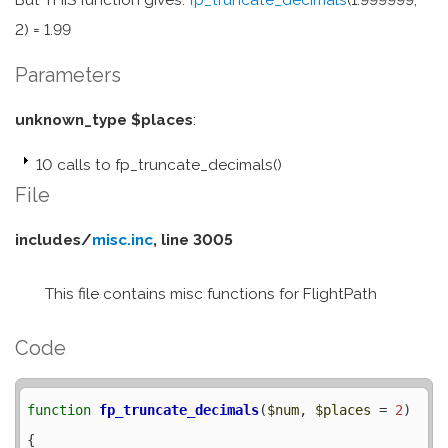
2) = 1.99
Parameters
unknown_type $places
:
10 calls to fp_truncate_decimals()
File
includes/
misc.inc
, line 3005
This file contains misc functions for FlightPath
Code
function
fp_truncate_decimals
(
$num
, 
$places
 = 
2
) 
{
