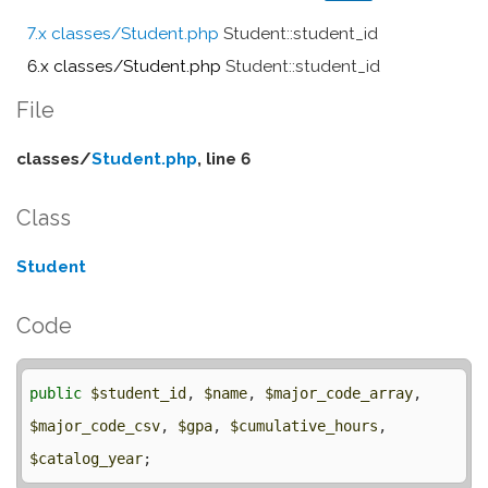
7.x classes/Student.php
Student::student_id
6.x classes/Student.php
Student::student_id
File
classes/
Student.php
, line 6
Class
Student
Code
public
$student_id
, 
$name
, 
$major_code_array
, 
$major_code_csv
, 
$gpa
, 
$cumulative_hours
, 
$catalog_year