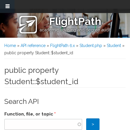
Skip to main content
FlightPath
academic advising and degree audit
You are here
Home
»
API reference
»
FlightPath 6.x
»
Student.php
»
Student
»
public property Student::$student_id
public property
Student::$student_id
Search API
Function, file, or topic
*