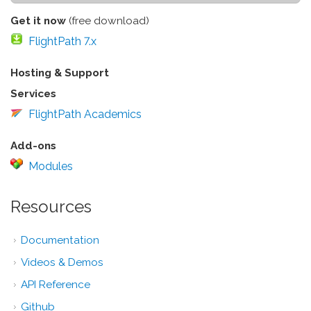
Get it now
(free download)
FlightPath 7.x
Hosting & Support
Services
FlightPath Academics
Add-ons
Modules
Resources
Documentation
Videos & Demos
API Reference
Github