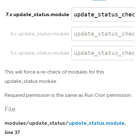
update_status_check
7.x update_status.module
update_status_check
6.x update_status.module
update_status_check
5.x update_status.module
This will force a re-check of modules for this
update_status module.
Required permission is the same as Run Cron permission.
File
modules/
update_status/
update_status.module
,
line 37