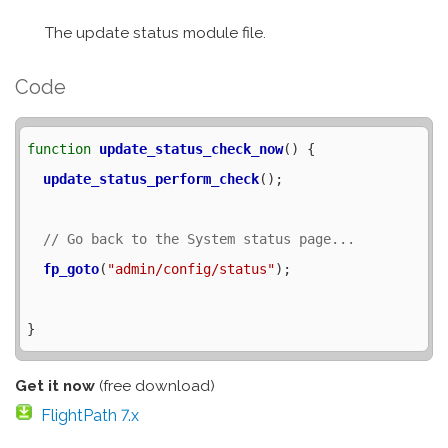
The update status module file.
Code
function
update_status_check_now
() {

update_status_perform_check
();

fp_goto
(
"admin/config/status"
);

Get it now
(free download)
FlightPath 7.x