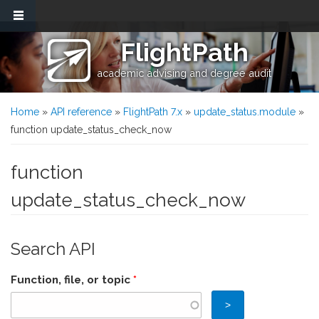
Skip to main content
FlightPath
academic advising and degree audit
You are here
Home
»
API reference
»
FlightPath 7.x
»
update_status.module
»
function update_status_check_now
function
update_status_check_now
Search API
Function, file, or topic
*