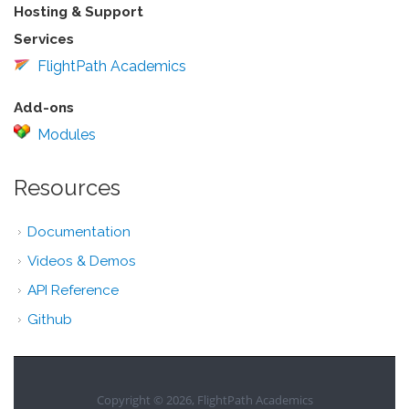
Hosting & Support
Services
FlightPath Academics
Add-ons
Modules
Resources
Documentation
Videos & Demos
API Reference
Github
Copyright © 2026, FlightPath Academics