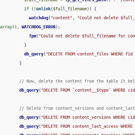
if
 (!
unlink
(
$full_filename
)) {

watchdog
(
"content"
, 
"Could not delete $full
array
(), 
WATCHDOG_ERROR
);

fpm
(
"Could not delete $full_filename for co
          }

db_query
(
"DELETE FROM content_files WHERE fid
        }

db_query
(
"DELETE FROM `content__$type` WHERE ci
db_query
(
"DELETE FROM content_versions WHERE ci
db_query
(
"DELETE FROM content_last_access WHERE