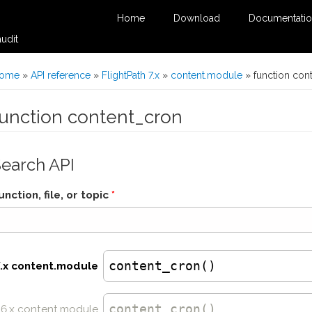
Home
Download
Documentati
udit
You are here
ome
»
API reference
»
FlightPath 7.x
»
content.module
» function con
function content_cron
Search API
unction, file, or topic
*
content_cron()
7.x content.module
content_cron
()
6.x content.module