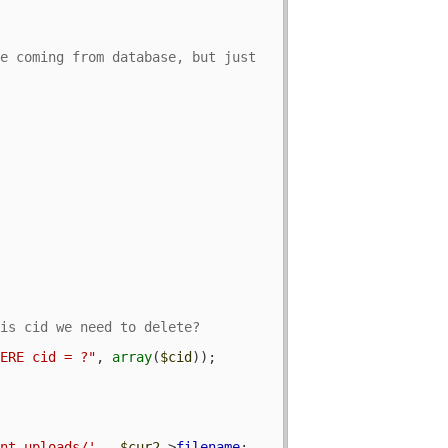
e coming from database, but just 
HERE cid = ?"
, 
array
(
$cid
));

ent_uploads/'
 . 
$cur2
->
filename
;
