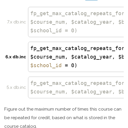
fp_get_max_catalog_repeats_for_
$course_num, $catalog_year, $bo
7.x db.inc
$school_id = 0)
fp_get_max_catalog_repeats_for_
$course_num, $catalog_year, $bo
6.x db.inc
$school_id
= 0)
fp_get_max_catalog_repeats_for_
5.x db.inc
$course_num, $catalog_year, $bo
Figure out the maximum number of times this course can
be repeated for credit, based on what is stored in the
course catalog.