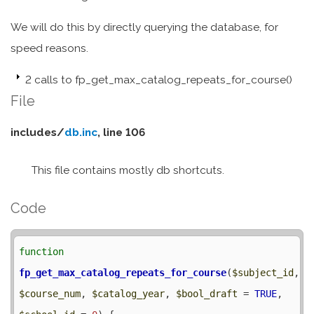
We will do this by directly querying the database, for
speed reasons.
2 calls to fp_get_max_catalog_repeats_for_course()
File
includes/
db.inc
, line 106
This file contains mostly db shortcuts.
Code
function
fp_get_max_catalog_repeats_for_course
(
$subject_id
, 
$course_num
, 
$catalog_year
, 
$bool_draft
 = 
TRUE
, 