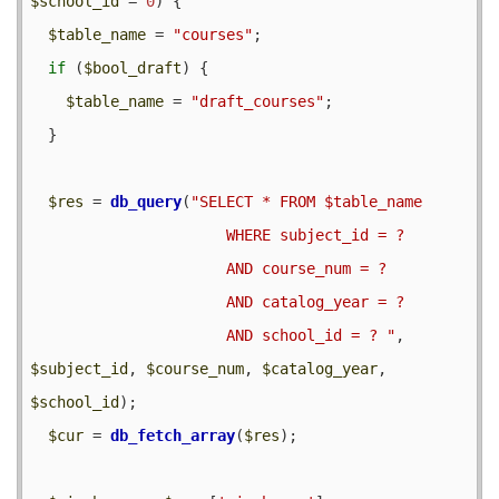
$school_id
 = 
0
) {

$table_name
 = 
"courses"
;

if
 (
$bool_draft
) {

$table_name
 = 
"draft_courses"
;

  }

$res
 = 
db_query
(
"SELECT * FROM $table_name 

                      WHERE subject_id = ? 

                      AND course_num = ? 

                      AND catalog_year = ?

                      AND school_id = ? "
, 
$subject_id
, 
$course_num
, 
$catalog_year
, 
$school_id
);

$cur
 = 
db_fetch_array
(
$res
);
