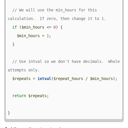
// We will use the min_hours for this 
if
 (
$min_hours
 <= 
0
) {

$min_hours
 = 
1
;

  }

// Use intval so we don't have decimals.  Whole 
$repeats
 = 
intval
(
$repeat_hours
 / 
$min_hours
);

return
$repeats
;
