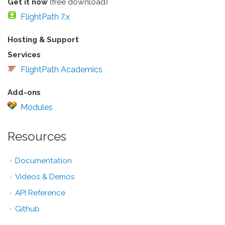
Get it now
(free download)
FlightPath 7.x
Hosting & Support
Services
FlightPath Academics
Add-ons
Modules
Resources
Documentation
Videos & Demos
API Reference
Github