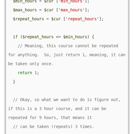
$min_hours
 = 
$cur
 [
'min_hours'
];

$max_hours
 = 
$cur
 [
'max_hours'
];

$repeat_hours
 = 
$cur
 [
'repeat_hours'
];

if
 (
$repeat_hours
 <= 
$min_hours
) {

// Meaning, this course cannot be repeated 
for anything.  So, just return 1, meaning, it can 
return
1
;

  }

// Okay, so what we want to do is figure out, 
if this is a 3 hour course, and it can be 