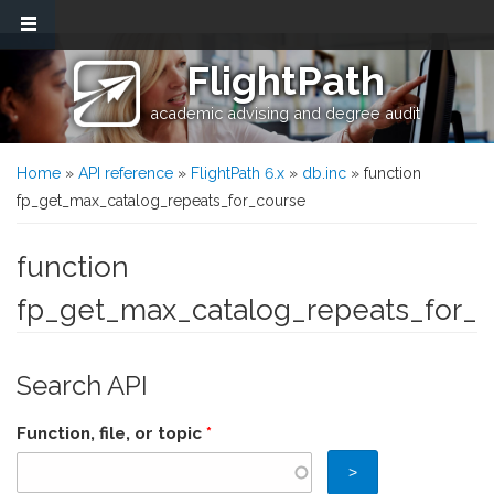
Skip to main content
FlightPath
academic advising and degree audit
You are here
Home
»
API reference
»
FlightPath 6.x
»
db.inc
» function
fp_get_max_catalog_repeats_for_course
function
fp_get_max_catalog_repeats_for_
Search API
Function, file, or topic
*