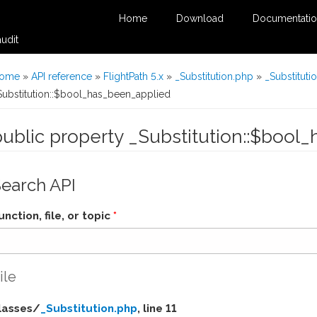
Home
Download
Documentati
udit
You are here
ome
»
API reference
»
FlightPath 5.x
»
_Substitution.php
»
_Substituti
Substitution::$bool_has_been_applied
public property _Substitution::$bool
Search API
unction, file, or topic
*
ile
lasses/
_Substitution.php
, line 11