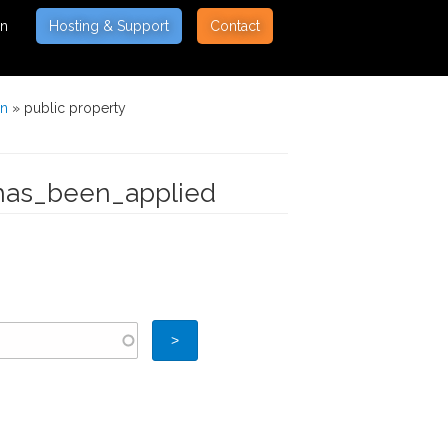
on
Hosting & Support
Contact
on
» public property
_has_been_applied