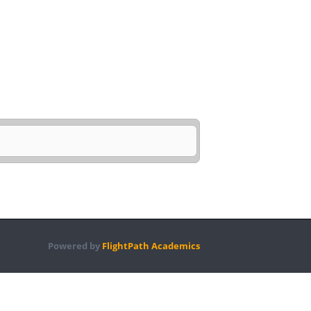
Powered by
FlightPath Academics