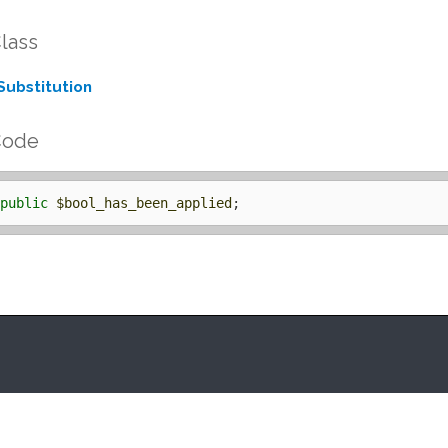
lass
Substitution
Code
public
$bool_has_been_applied