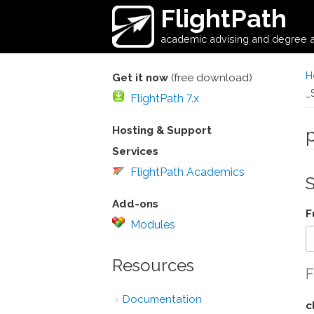
Skip to main content
FlightPath
academic advising and degree a
H
Get it now
(free download)
_
FlightPath 7.x
Hosting & Support
Services
FlightPath Academics
Add-ons
F
Modules
Resources
F
Documentation
c