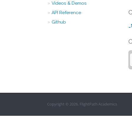
Videos & Demos
C
API Reference
Github
_
Copyright © 2026, FlightPath Academics