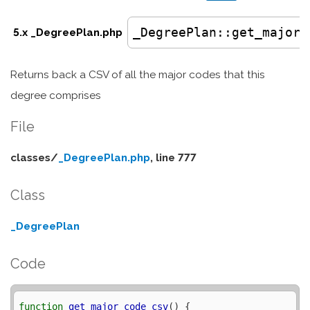
_DegreePlan
::get_major_
5.x _DegreePlan.php
Returns back a CSV of all the major codes that this
degree comprises
File
classes/
_DegreePlan.php
, line 777
Class
_DegreePlan
Code
function
get_major_code_csv
() {
