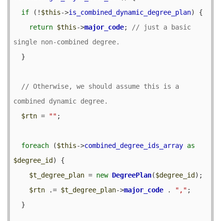
if
 (!
$this
->
is_combined_dynamic_degree_plan
) {

return
$this
->
major_code
; 
// just a basic 
  }

// Otherwise, we should assume this is a 
$rtn
 = 
""
;

foreach
 (
$this
->
combined_degree_ids_array
as
$degree_id
) {

$t_degree_plan
 = 
new
DegreePlan
(
$degree_id
);

$rtn
 .= 
$t_degree_plan
->
major_code
 . 
","
;

  }
