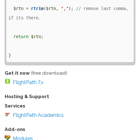
$rtn
 = 
rtrim
(
$rtn
, 
","
); 
// remove last comma, 
return
$rtn
;

Get it now
(free download)
FlightPath 7.x
Hosting & Support
Services
FlightPath Academics
Add-ons
Modules