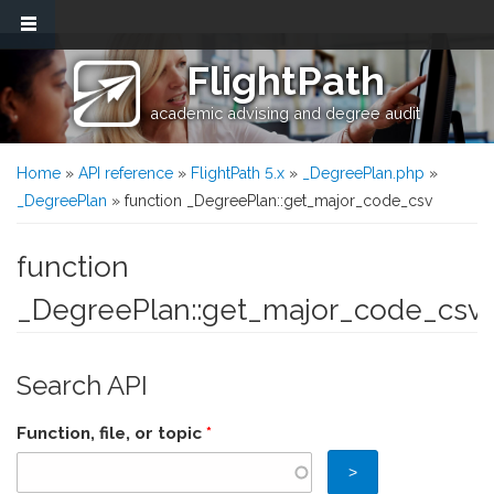
Skip to main content
FlightPath
academic advising and degree audit
You are here
Home
»
API reference
»
FlightPath 5.x
»
_DegreePlan.php
»
_DegreePlan
» function _DegreePlan::get_major_code_csv
function
_DegreePlan::get_major_code_csv
Search API
Function, file, or topic
*