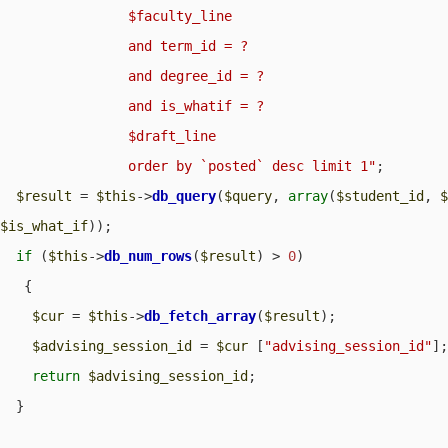
                $faculty_line

                and term_id = ?

                and degree_id = ?

                and is_whatif = ?

                $draft_line

                order by `posted` desc limit 1"
;

$result
 = 
$this
->
db_query
(
$query
, 
array
(
$student_id
, 
$is_what_if
));

if
 (
$this
->
db_num_rows
(
$result
) > 
0
) 

   {

$cur
 = 
$this
->
db_fetch_array
(
$result
);

$advising_session_id
 = 
$cur
 [
"advising_session_id"
];
return
$advising_session_id
;

  }
