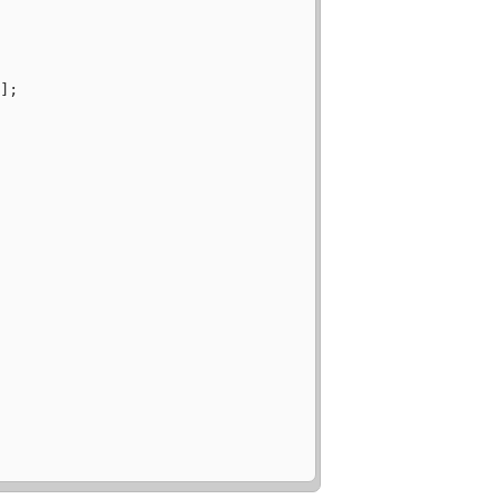
"
];
