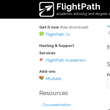
Skip to main content
FlightPath
academic advising and degree a
H
Get it now
(free download)
_
FlightPath 7.x
Hosting & Support
Services
FlightPath Academics
Add-ons
F
Modules
Resources
Documentation