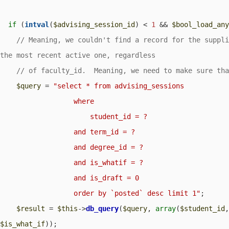
if
 (
intval
(
$advising_session_id
) < 
1
 && 
$bool_load_an
// Meaning, we couldn't find a record for the suppli
$query
 = 
"select * from advising_sessions

                  where

                      student_id = ?                  

                  and term_id = ?

                  and degree_id = ?

                  and is_whatif = ?                  

                  and is_draft = 0

                  order by `posted` desc limit 1"
;

$result
 = 
$this
->
db_query
(
$query
, 
array
(
$student_id
$is_what_if
));
