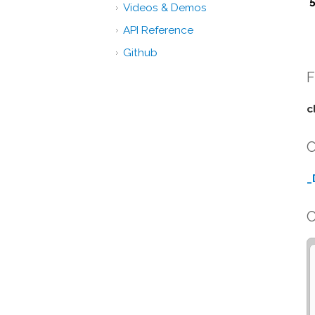
Videos & Demos
API Reference
Github
F
c
C
_