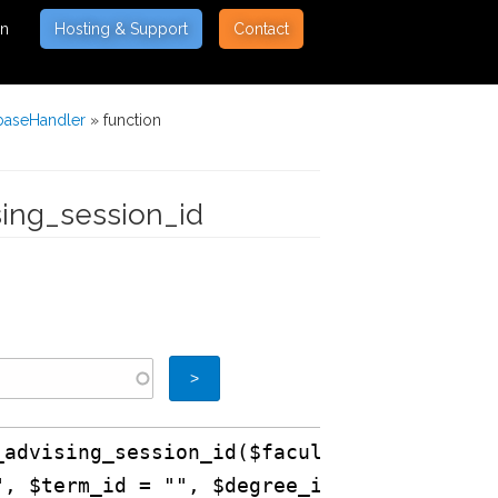
on
Hosting & Support
Contact
baseHandler
» function
sing_session_id
_advising_session_id($faculty_id
", $term_id = "", $degree_id =