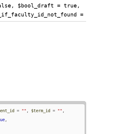
alse, $bool_draft = true,
_if_faculty_id_not_found = TRUE)
dent_id
 = 
""
, 
$term_id
 = 
""
, 
rue
, 