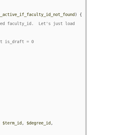
y_active_if_faculty_id_not_found
) {

ed faculty_id.  Let's just load 
, 
$term_id
, 
$degree_id
, 