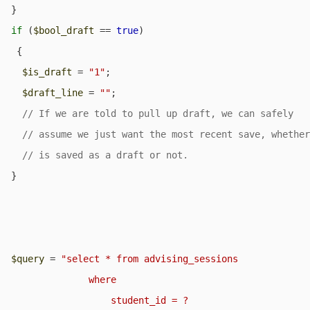
  }

if
 (
$bool_draft
 == 
true
) 

   {

$is_draft
 = 
"1"
;

$draft_line
 = 
""
;

  }

$query
 = 
"select * from advising_sessions

                where

                    student_id = ?
