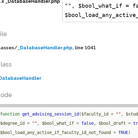
5.x _DatabaseHandler.php
"", $bool_what_if = f
$bool_load_any_active
ile
lasses/
_DatabaseHandler.php
, line 1041
lass
DatabaseHandler
Code
function
get_advising_session_id
(
$faculty_id
 = 
""
, 
$stu
$degree_id
 = 
""
, 
$bool_what_if
 = 
false
, 
$bool_draft
 = 
t
$bool_load_any_active_if_faculty_id_not_found
 = 
TRUE
) 
