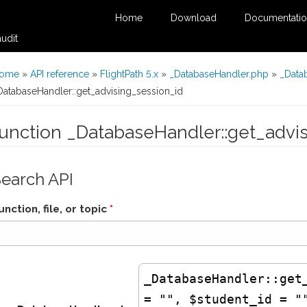
Home
Download
Documentati
udit
You are here
ome
»
API reference
»
FlightPath 5.x
»
_DatabaseHandler.php
»
_Data
DatabaseHandler::get_advising_session_id
function _DatabaseHandler::get_advi
Search API
unction, file, or topic
*
_DatabaseHandler
::get
= "", $student_id = "