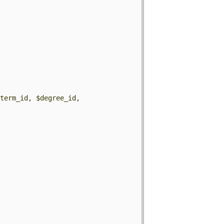
$term_id
, 
$degree_id
, 

