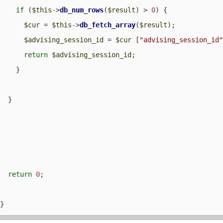
if
 (
$this
->
db_num_rows
(
$result
) > 
0
) {

$cur
 = 
$this
->
db_fetch_array
(
$result
);

$advising_session_id
 = 
$cur
 [
"advising_session_id
return
$advising_session_id
;

    }

  }

return
0
;
