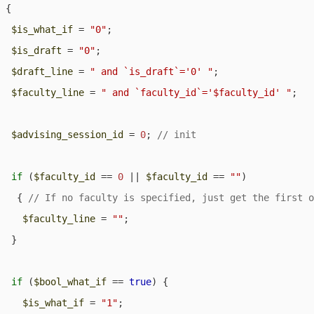
 {

$is_what_if
 = 
"0"
;

$is_draft
 = 
"0"
;

$draft_line
 = 
" and `is_draft`='0' "
;

$faculty_line
 = 
" and `faculty_id`='$faculty_id' "
;

$advising_session_id
 = 
0
; 
if
 (
$faculty_id
 == 
0
 || 
$faculty_id
 == 
""
) 

   { 
$faculty_line
 = 
""
;

  }

if
 (
$bool_what_if
 == 
true
) {

$is_what_if
 = 
"1"
;
