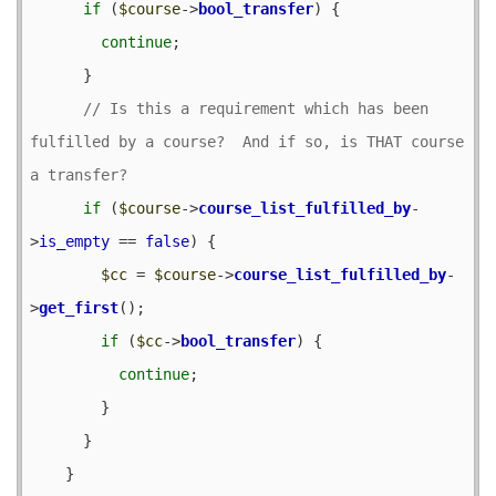
if
 (
$course
->
bool_transfer
) {

continue
;

      }

// Is this a requirement which has been 
fulfilled by a course?  And if so, is THAT course 
if
 (
$course
->
course_list_fulfilled_by
-
>
is_empty
 == 
false
) {

$cc
 = 
$course
->
course_list_fulfilled_by
-
>
get_first
();

if
 (
$cc
->
bool_transfer
) {

continue
;

        }

      }

    }
