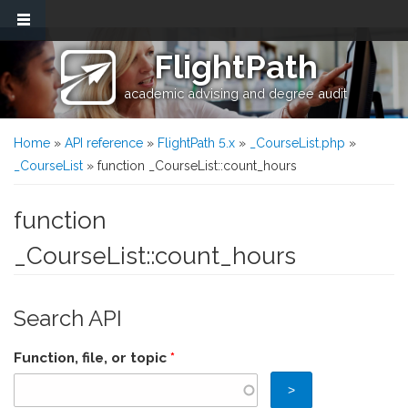
Skip to main content
FlightPath
academic advising and degree audit
You are here
Home
»
API reference
»
FlightPath 5.x
»
_CourseList.php
»
_CourseList
» function _CourseList::count_hours
function
_CourseList::count_hours
Search API
Function, file, or topic
*