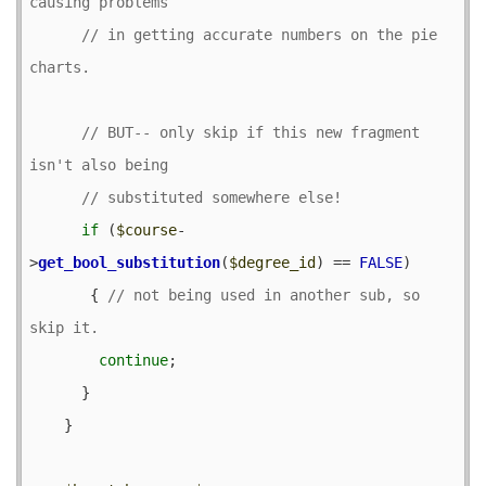
// in getting accurate numbers on the pie 
// BUT-- only skip if this new fragment 
if
 (
$course
-
>
get_bool_substitution
(
$degree_id
) == 
FALSE
) 

       { 
// not being used in another sub, so 
continue
;

      }

    }
