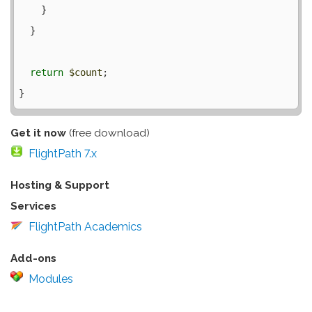
    }

  }

return
$count
;

Get it now
(free download)
FlightPath 7.x
Hosting & Support
Services
FlightPath Academics
Add-ons
Modules