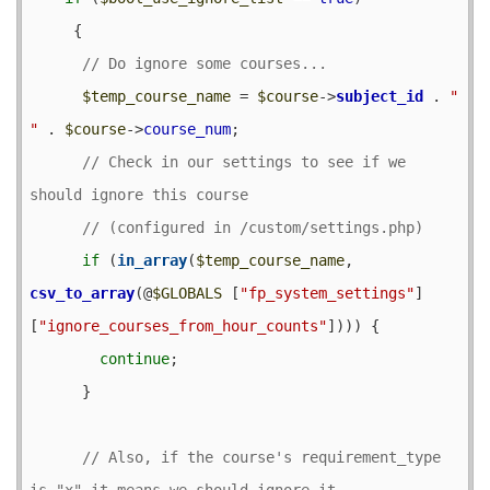
     {

$temp_course_name
 = 
$course
->
subject_id
 . 
" 
"
 . 
$course
->
course_num
;

// Check in our settings to see if we 
if
 (
in_array
(
$temp_course_name
, 
csv_to_array
(@
$GLOBALS
 [
"fp_system_settings"
]
[
"ignore_courses_from_hour_counts"
]))) {

continue
;

      }

// Also, if the course's requirement_type 