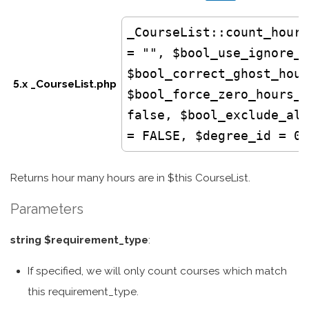
_CourseList
::count_hours
= "", $bool_use_ignore_l
$bool_correct_ghost_hour
5.x _CourseList.php
$bool_force_zero_hours_t
false, $bool_exclude_all
= FALSE, $degree_id = 0)
Returns hour many hours are in $this CourseList.
Parameters
string $requirement_type
:
If specified, we will only count courses which match
this requirement_type.