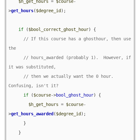
$h_get_hours
 = 
$course
-
>
get_hours
(
$degree_id
);

if
 (
$bool_correct_ghost_hour
) {

// If this course has a ghosthour, then use 
// hours_awarded (probably 1).  However, if 
// then we actually want the 0 hour.  
if
 (
$course
->
bool_ghost_hour
) {

$h_get_hours
 = 
$course
-
>
get_hours_awarded
(
$degree_id
);

      }

    }
