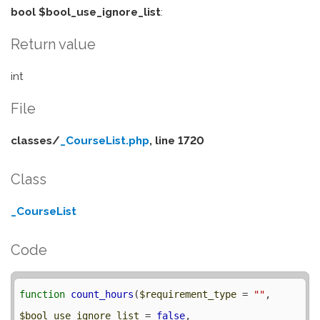
bool $bool_use_ignore_list
:
Return value
int
File
classes/
_CourseList.php
, line 1720
Class
_CourseList
Code
function
count_hours
(
$requirement_type
 = 
""
, 
$bool_use_ignore_list
 = 
false
, 