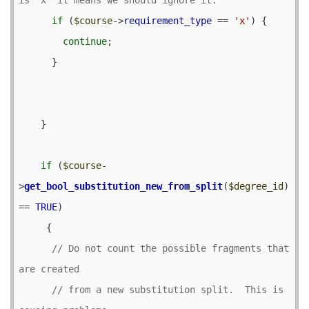
if
 (
$course
->
requirement_type
 == 
'x'
) {

continue
;

      }

    }

if
 (
$course
-
>
get_bool_substitution_new_from_split
(
$degree_id
) 
== 
TRUE
) 

     {

// Do not count the possible fragments that 
// from a new substitution split.  This is 