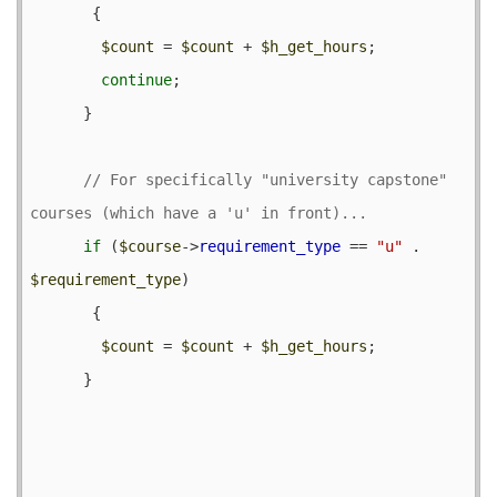
       {

$count
 = 
$count
 + 
$h_get_hours
;

continue
;

      }

// For specifically "university capstone" 
if
 (
$course
->
requirement_type
 == 
"u"
 . 
$requirement_type
) 

       {

$count
 = 
$count
 + 
$h_get_hours
;

      }
