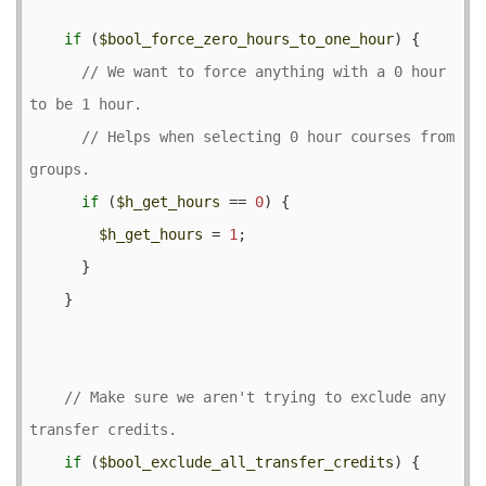
if
 (
$bool_force_zero_hours_to_one_hour
) {

// We want to force anything with a 0 hour 
// Helps when selecting 0 hour courses from 
if
 (
$h_get_hours
 == 
0
) {

$h_get_hours
 = 
1
;

      }

    }

// Make sure we aren't trying to exclude any 
if
 (
$bool_exclude_all_transfer_credits
) {
