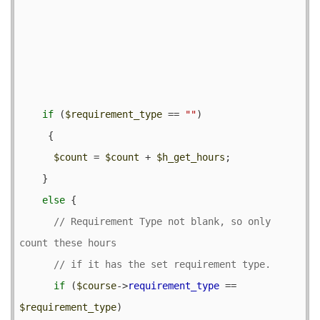
if
 (
$requirement_type
 == 
""
) 

     {

$count
 = 
$count
 + 
$h_get_hours
;

    }

else
 {

// Requirement Type not blank, so only 
if
 (
$course
->
requirement_type
 == 
$requirement_type
) 
