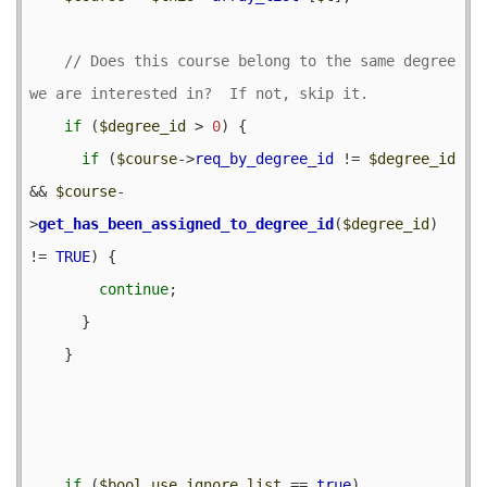
// Does this course belong to the same degree 
if
 (
$degree_id
 > 
0
) {

if
 (
$course
->
req_by_degree_id
 != 
$degree_id
&& 
$course
-
>
get_has_been_assigned_to_degree_id
(
$degree_id
) 
!= 
TRUE
) {

continue
;

      }

    }

if
 (
$bool_use_ignore_list
 == 
true
) 
