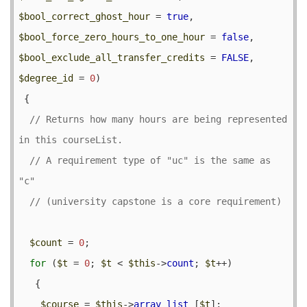
$bool_correct_ghost_hour
 = 
true
, 
$bool_force_zero_hours_to_one_hour
 = 
false
, 
$bool_exclude_all_transfer_credits
 = 
FALSE
, 
$degree_id
 = 
0
) 

 {

// Returns how many hours are being represented 
// A requirement type of "uc" is the same as 
$count
 = 
0
;

for
 (
$t
 = 
0
; 
$t
 < 
$this
->
count
; 
$t
++) 

   {

$course
 = 
$this
->
array_list
 [
$t
];
