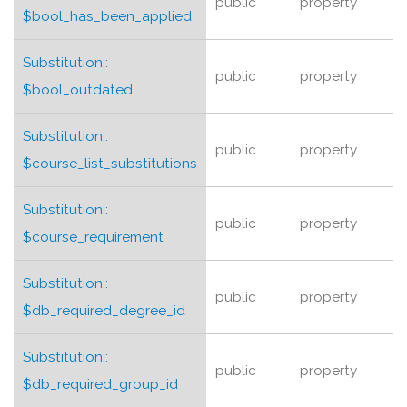
public
property
$bool_has_been_applied
Substitution::
public
property
$bool_outdated
Substitution::
public
property
$course_list_substitutions
Substitution::
public
property
$course_requirement
Substitution::
public
property
$db_required_degree_id
Substitution::
public
property
$db_required_group_id