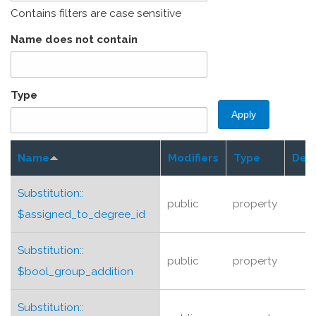
Contains filters are case sensitive
Name does not contain
Type
Name
Modifiers
Type
Desc
Substitution::
public
property
$assigned_to_degree_id
Substitution::
public
property
$bool_group_addition
Substitution::