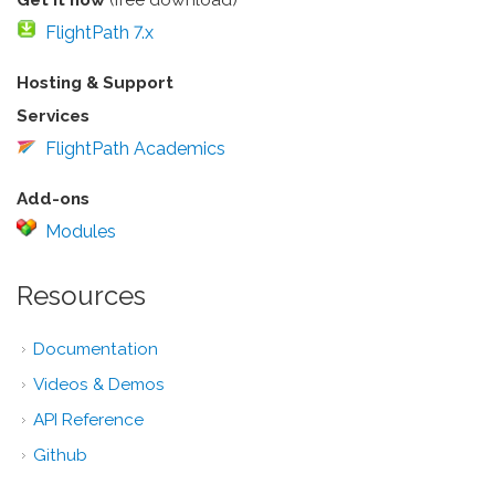
FlightPath 7.x
Hosting & Support
Services
FlightPath Academics
Add-ons
Modules
Resources
Documentation
Videos & Demos
API Reference
Github