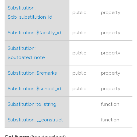
Substitution::
public
property
$db_substitution_id
Substitution::
$faculty_id
public
property
Substitution::
public
property
$outdated_note
Substitution::
$remarks
public
property
Substitution::
$school_id
public
property
Substitution::
to_string
function
Substitution::
__construct
function
Get it now
(free download)