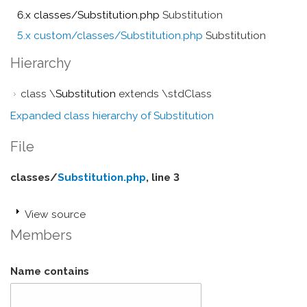
6.x classes/Substitution.php
Substitution
5.x custom/classes/Substitution.php
Substitution
Hierarchy
class \
Substitution
extends \stdClass
Expanded class hierarchy of Substitution
File
classes/
Substitution.php
, line 3
View source
Members
Name contains