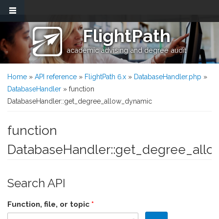
Skip to main content
FlightPath
academic advising and degree audit
You are here
Home
»
API reference
»
FlightPath 6.x
»
DatabaseHandler.php
»
DatabaseHandler
» function
DatabaseHandler::get_degree_allow_dynamic
function
DatabaseHandler::get_degree_all
Search API
Function, file, or topic
*