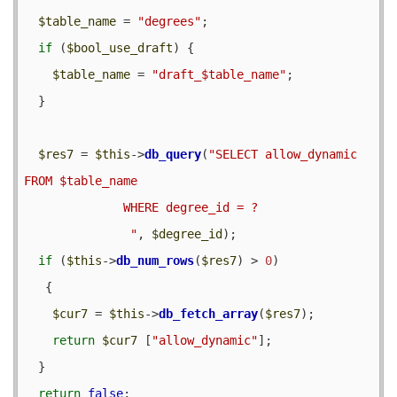
$table_name
 = 
"degrees"
;

if
 (
$bool_use_draft
) {

$table_name
 = 
"draft_$table_name"
;

  }

$res7
 = 
$this
->
db_query
(
"SELECT allow_dynamic 
FROM $table_name

              WHERE degree_id = ?              

               "
, 
$degree_id
);

if
 (
$this
->
db_num_rows
(
$res7
) > 
0
) 

   {

$cur7
 = 
$this
->
db_fetch_array
(
$res7
);

return
$cur7
 [
"allow_dynamic"
];

  }

return
false
;
