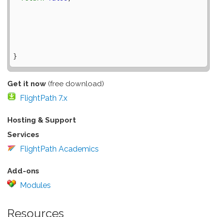
Get it now
(free download)
FlightPath 7.x
Hosting & Support
Services
FlightPath Academics
Add-ons
Modules
Resources