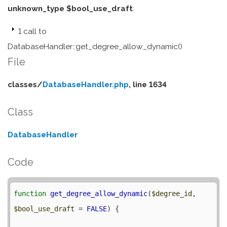
unknown_type $bool_use_draft
:
1 call to
DatabaseHandler::get_degree_allow_dynamic()
File
classes/
DatabaseHandler.php
, line 1634
Class
DatabaseHandler
Code
function
get_degree_allow_dynamic
(
$degree_id
, 
$bool_use_draft
 = 
FALSE
) {
