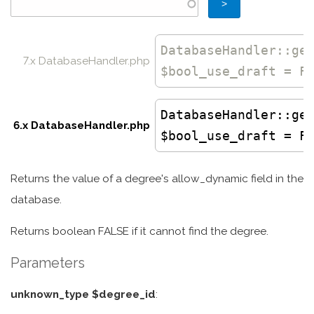
DatabaseHandler
::
ge
7.x DatabaseHandler.php
$bool_use_draft = F
DatabaseHandler
::ge
6.x DatabaseHandler.php
$bool_use_draft = F
Returns the value of a degree's allow_dynamic field in the
database.
Returns boolean FALSE if it cannot find the degree.
Parameters
unknown_type $degree_id
: