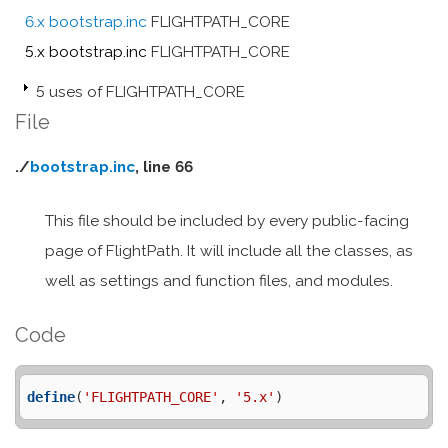
6.x bootstrap.inc
FLIGHTPATH_CORE
5.x bootstrap.inc
FLIGHTPATH_CORE
5 uses of FLIGHTPATH_CORE
File
./
bootstrap.inc
, line 66
This file should be included by every public-facing
page of FlightPath. It will include all the classes, as
well as settings and function files, and modules.
Code
define
(
'FLIGHTPATH_CORE'
, 
'5.x'