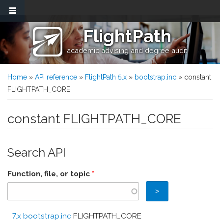
Skip to main content
FlightPath
academic advising and degree audit
You are here
Home
»
API reference
»
FlightPath 5.x
»
bootstrap.inc
» constant
FLIGHTPATH_CORE
constant FLIGHTPATH_CORE
Search API
Function, file, or topic
*
7.x bootstrap.inc
FLIGHTPATH_CORE