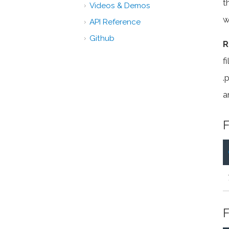
t
Videos & Demos
w
API Reference
Github
R
f
.
a
F
F