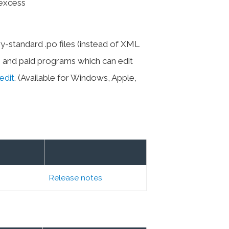
(excess
y-standard .po files (instead of XML
ee and paid programs which can edit
edit
. (Available for Windows, Apple,
Release notes