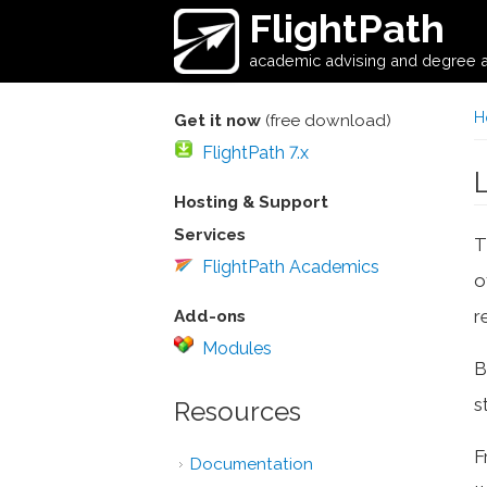
Skip to main content
FlightPath
academic advising and degree a
H
Get it now
(free download)
FlightPath 7.x
Hosting & Support
Services
T
FlightPath Academics
o
r
Add-ons
Modules
B
s
Resources
F
Documentation