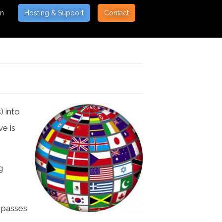
on
Hosting & Support
Contact
) into
ve is
g
h passes