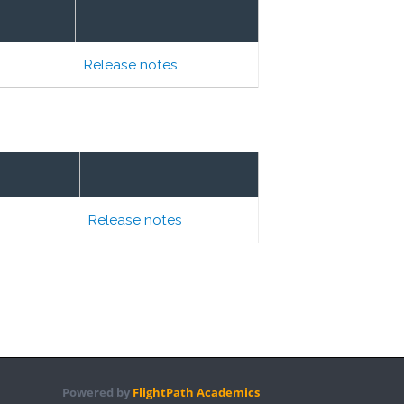
Release notes
Release notes
Powered by
FlightPath Academics