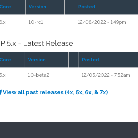
Core
Version
Posted
6.x
1.0-rc1
12/08/2022 - 1:49pm
P 5.x - Latest Release
Core
Version
Posted
5.x
1.0-beta2
12/05/2022 - 7:52am
View all past releases (4x, 5x, 6x, & 7x)