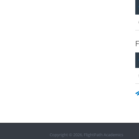
F
Copyright © 2026, FlightPath Academics