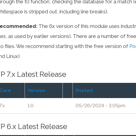
hrough the t() function, checking the database for a match 
hitespace is stripped out, including line breaks).
ecommended:
The 6x version of this module uses industr
iles, as used by earlier versions). There are a number of fr
po files. We recommend starting with the free version of
Po
nd Linux)
P 7.x Latest Release
Core
Version
Posted
7.x
1.0
05/26/2024 - 3:05pm
P 6.x Latest Release