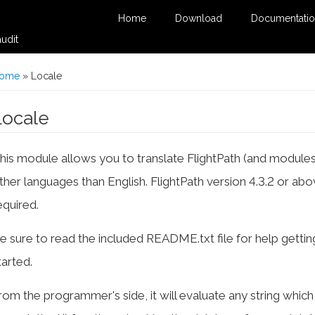
Home
Download
Documentati
udit
You are here
ome
» Locale
Locale
his module allows you to translate FlightPath (and modules
ther languages than English. FlightPath version 4.3.2 or abo
equired.
e sure to read the included README.txt file for help gettin
tarted.
rom the programmer's side, it will evaluate any string whic