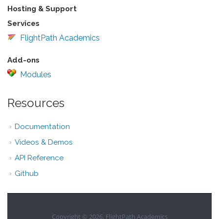
Hosting & Support
Services
FlightPath Academics
Add-ons
Modules
Resources
Documentation
Videos & Demos
API Reference
Github
Copyright © 2026, FlightPath Academics