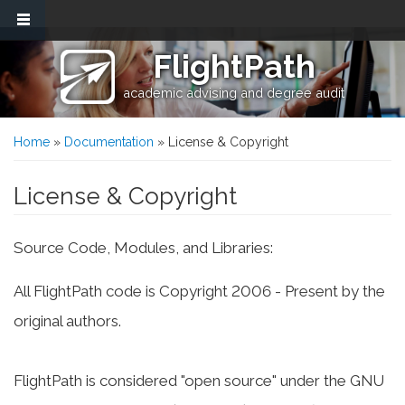
Skip to main content
FlightPath
academic advising and degree audit
You are here
Home
»
Documentation
» License & Copyright
License & Copyright
Source Code, Modules, and Libraries:
All FlightPath code is Copyright 2006 - Present by the
original authors.
FlightPath is considered "open source" under the GNU