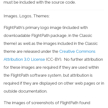
must be included with the source code.
Images, Logos, Themes:
FlightPath's primary logo image (included with
downloadable FlightPath package, in the Classic
theme) as well as the images included in the Classic
theme are released under the
Creative Commons
Attribution 3.0 License
(CC-BY). No further attribution
for these images are required if they are used within
the FlightPath software system, but attribution is
required if they are displayed on other web pages or in
outside documentation.
The images of screenshots of FlightPath found