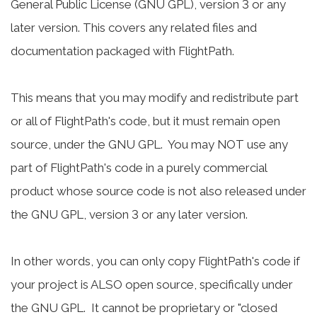
General Public License (GNU GPL), version 3 or any
later version. This covers any related files and
documentation packaged with FlightPath.
This means that you may modify and redistribute part
or all of FlightPath's code, but it must remain open
source, under the GNU GPL. You may NOT use any
part of FlightPath's code in a purely commercial
product whose source code is not also released under
the GNU GPL, version 3 or any later version.
In other words, you can only copy FlightPath's code if
your project is ALSO open source, specifically under
the GNU GPL. It cannot be proprietary or "closed