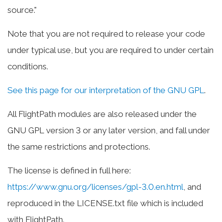
source."
Note that you are not required to release your code
under typical use, but you are required to under certain
conditions.
See this page for our interpretation of the GNU GPL
.
All FlightPath modules are also released under the
GNU GPL version 3 or any later version, and fall under
the same restrictions and protections.
The license is defined in full here:
https://www.gnu.org/licenses/gpl-3.0.en.html
, and
reproduced in the LICENSE.txt file which is included
with FlightPath.