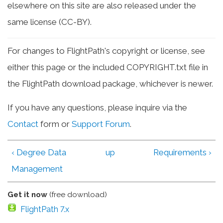
elsewhere on this site are also released under the
same license (CC-BY).
For changes to FlightPath's copyright or license, see
either this page or the included COPYRIGHT.txt file in
the FlightPath download package, whichever is newer.
If you have any questions, please inquire via the
Contact
form or
Support Forum
.
‹ Degree Data
up
Requirements ›
Management
Get it now
(free download)
FlightPath 7.x