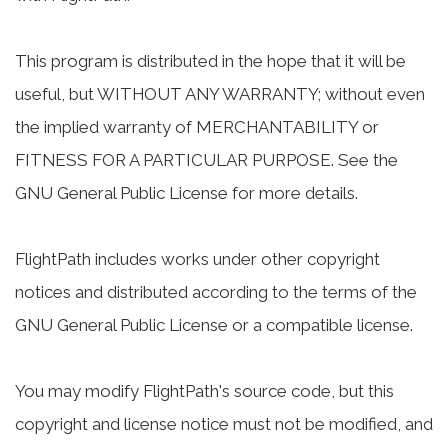
This program is distributed in the hope that it will be
useful, but WITHOUT ANY WARRANTY; without even
the implied warranty of MERCHANTABILITY or
FITNESS FOR A PARTICULAR PURPOSE. See the
GNU General Public License for more details.
FlightPath includes works under other copyright
notices and distributed according to the terms of the
GNU General Public License or a compatible license.
You may modify FlightPath's source code, but this
copyright and license notice must not be modified, and