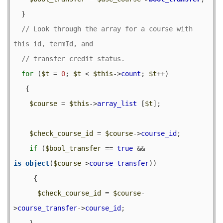
  }

// Look through the array for a course with 
for
 (
$t
 = 
0
; 
$t
 < 
$this
->
count
; 
$t
++) 

   {

$course
 = 
$this
->
array_list
 [
$t
];

$check_course_id
 = 
$course
->
course_id
;

if
 (
$bool_transfer
 == 
true
 && 
is_object
(
$course
->
course_transfer
)) 

     {

$check_course_id
 = 
$course
-
>
course_transfer
->
course_id
;

    }
