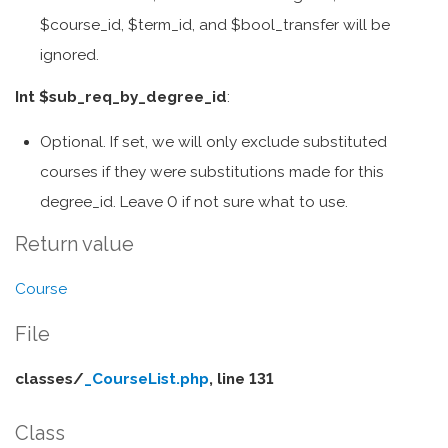
$course_id, $term_id, and $bool_transfer will be
ignored.
Int $sub_req_by_degree_id
:
Optional. If set, we will only exclude substituted
courses if they were substitutions made for this
degree_id. Leave 0 if not sure what to use.
Return value
Course
File
classes/
_CourseList.php
, line 131
Class