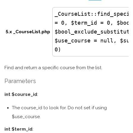
_CourseList
::find_specif
= 0, $term_id = 0, $bool
$bool_exclude_substituti
5.x _CourseList.php
$use_course = null, $sub
0)
Find and return a specific course from the list.
Parameters
int $course_id
:
The course_id to look for. Do not set if using
$use_course.
int $term_id
: