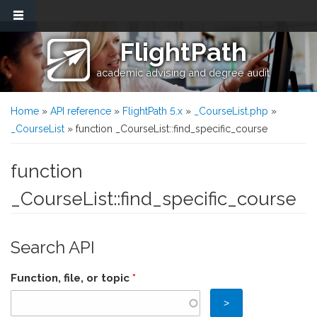
Skip to main content
FlightPath
academic advising and degree audit
You are here
Home
»
API reference
»
FlightPath 5.x
»
_CourseList.php
»
_CourseList
» function _CourseList::find_specific_course
function
_CourseList::find_specific_course
Search API
Function, file, or topic
*