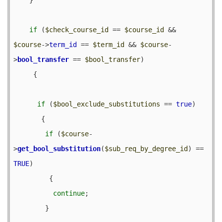
if
 (
$check_course_id
 == 
$course_id
 && 
$course
->
term_id
 == 
$term_id
 && 
$course
-
>
bool_transfer
 == 
$bool_transfer
) 

     {

if
 (
$bool_exclude_substitutions
 == 
true
) 

       {

if
 (
$course
-
>
get_bool_substitution
(
$sub_req_by_degree_id
) == 
TRUE
) 

         {

continue
;

        }
