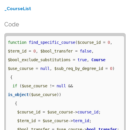
_CourseList
Code
function
find_specific_course
(
$course_id
 = 
0
, 
$term_id
 = 
0
, 
$bool_transfer
 = 
false
, 
$bool_exclude_substitutions
 = 
true
, 
Course
$use_course
 = 
null
, 
$sub_req_by_degree_id
 = 
0
) 

 {

if
 (
$use_course
 != 
null
 && 
is_object
(
$use_course
)) 

   {

$course_id
 = 
$use_course
->
course_id
;

$term_id
 = 
$use_course
->
term_id
;

$bool_transfer
 = 
$use_course
->
bool_transfer
;
