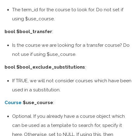
The term_id for the course to look for. Do not set if
using $use_course.
bool $bool_transfer
:
Is the course we are looking for a transfer course? Do
not use if using $use_course.
bool $bool_exclude_substitutions
:
If TRUE, we will not consider courses which have been
used in a substitution.
Course
$use_course
:
Optional. If you already have a course object which
can be used as a template to search for, specify it
here. Otherwise, set to NULL. If using this, then