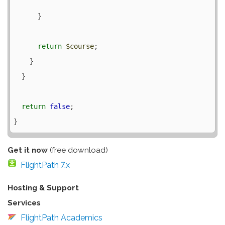
      }

return
$course
;

    }

  }

return
false
;

Get it now
(free download)
FlightPath 7.x
Hosting & Support
Services
FlightPath Academics