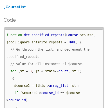
_CourseList
Code
function
dec_specified_repeats
(
Course
$course
, 
$bool_ignore_infinite_repeats
 = 
TRUE
) {

// Go through the list, and decrement the 
for
 (
$t
 = 
0
; 
$t
 < 
$this
->
count
; 
$t
++) 

   {

$course2
 = 
$this
->
array_list
 [
$t
];

if
 (
$course2
->
course_id
 == 
$course
-
>
course_id
) 

     {
