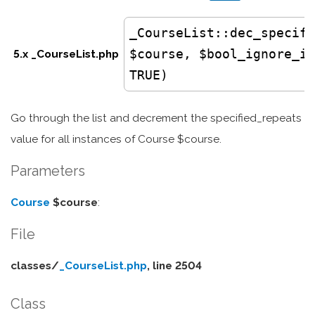
_CourseList
::dec_specifi
$course, $bool_ignore_in
5.x _CourseList.php
TRUE)
Go through the list and decrement the specified_repeats
value for all instances of Course $course.
Parameters
Course
$course
:
File
classes/
_CourseList.php
, line 2504
Class