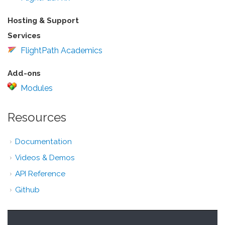
Hosting & Support
Services
FlightPath Academics
Add-ons
Modules
Resources
Documentation
Videos & Demos
API Reference
Github