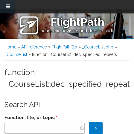
Skip to main content
FlightPath
academic advising and degree audit
You are here
Home
»
API reference
»
FlightPath 5.x
»
_CourseList.php
»
_CourseList
» function _CourseList::dec_specified_repeats
function
_CourseList::dec_specified_repeats
Search API
Function, file, or topic
*