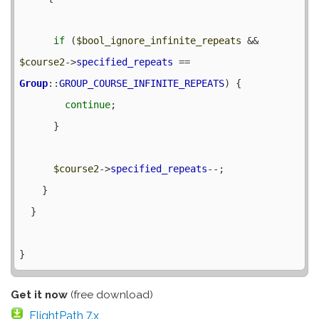
if
 (
$bool_ignore_infinite_repeats
 && 
$course2
->
specified_repeats
 == 
Group
::
GROUP_COURSE_INFINITE_REPEATS
) {

continue
;

      }

$course2
->
specified_repeats
--;

    }

  }

Get it now
(free download)
FlightPath 7.x