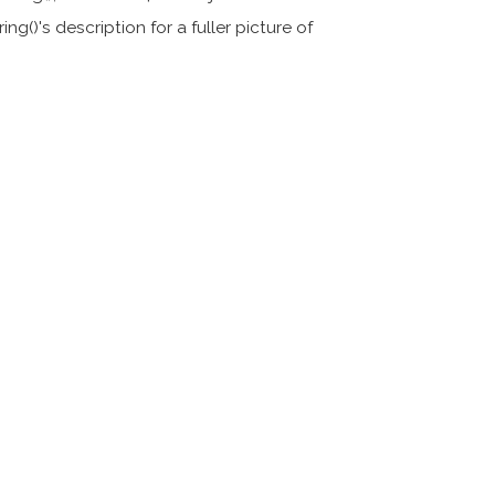
ing()'s description for a fuller picture of