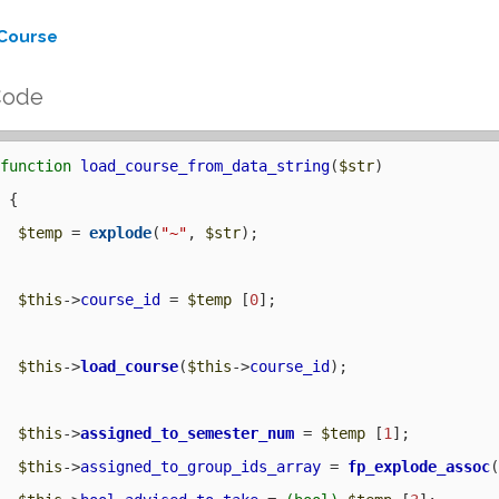
Course
Code
function
load_course_from_data_string
(
$str
) 

 {

$temp
 = 
explode
(
"~"
, 
$str
);

$this
->
course_id
 = 
$temp
 [
0
];

$this
->
load_course
(
$this
->
course_id
);

$this
->
assigned_to_semester_num
 = 
$temp
 [
1
];

$this
->
assigned_to_group_ids_array
 = 
fp_explode_assoc