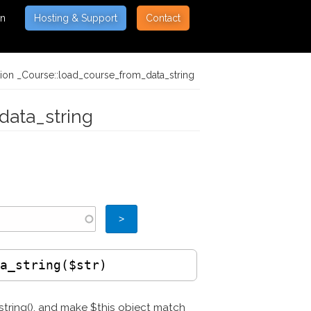
on
Hosting & Support
Contact
tion _Course::load_course_from_data_string
data_string
ta_string($str)
_string(), and make $this object match