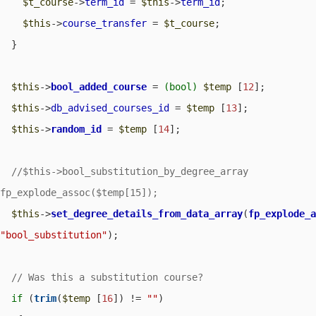
$t_course
->
term_id
 = 
$this
->
term_id
;

$this
->
course_transfer
 = 
$t_course
;

  }

$this
->
bool_added_course
 = 
(bool)
$temp
 [
12
];

$this
->
db_advised_courses_id
 = 
$temp
 [
13
];

$this
->
random_id
 = 
$temp
 [
14
];

//$this->bool_substitution_by_degree_array		= 	
$this
->
set_degree_details_from_data_array
(
fp_explode_
"bool_substitution"
);

if
 (
trim
(
$temp
 [
16
]) != 
""
) 
