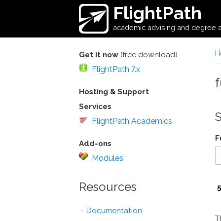
Skip to main content
FlightPath
academic advising and degree a
H
Get it now
(free download)
FlightPath 7.x
Hosting & Support
Services
FlightPath Academics
F
Add-ons
Modules
Resources
Documentation
T