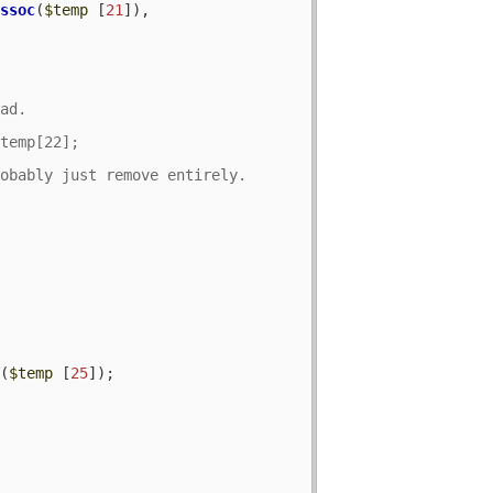
assoc
(
$temp
 [
21
]), 
c
(
$temp
 [
25
]);
