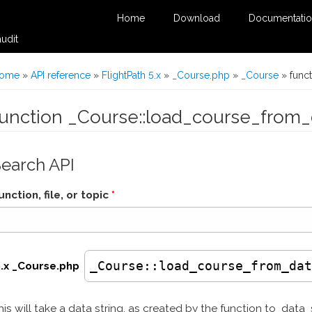
Home
Download
Documentati
udit
You are here
ome
»
API reference
»
FlightPath 5.x
»
_Course.php
»
_Course
» func
function _Course::load_course_from_
Search API
unction, file, or topic
*
_Course
::load_course_from_da
5.x _Course.php
his will take a data string, as created by the function to_data