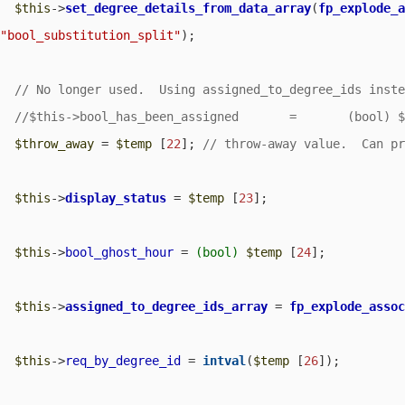
$this
->
set_degree_details_from_data_array
(
fp_explode_
"bool_substitution_split"
);

$throw_away
 = 
$temp
 [
22
]; 
$this
->
display_status
 = 
$temp
 [
23
];

$this
->
bool_ghost_hour
 = 
(bool)
$temp
 [
24
];

$this
->
assigned_to_degree_ids_array
 = 
fp_explode_asso
$this
->
req_by_degree_id
 = 
intval
(
$temp
 [
26
]);
