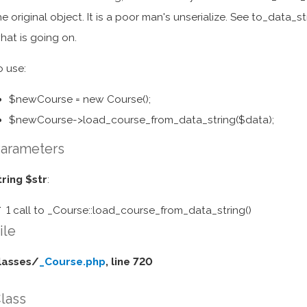
he original object. It is a poor man's unserialize. See to_data_str
hat is going on.
o use:
$newCourse = new Course();
$newCourse->load_course_from_data_string($data);
arameters
tring $str
:
1 call to _Course::load_course_from_data_string()
ile
lasses/
_Course.php
, line 720
lass