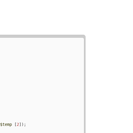
(
$temp
 [
2
]);
