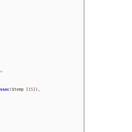
assoc
(
$temp
 [
15
]), 