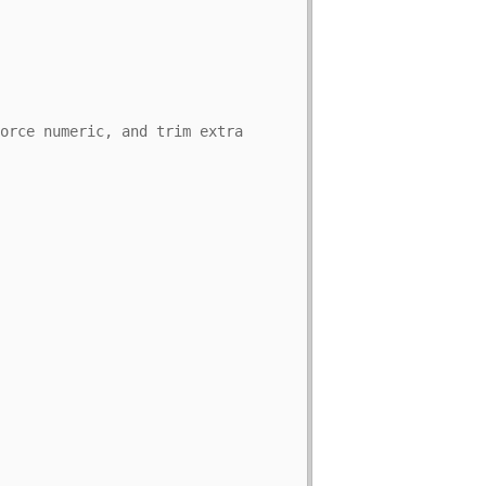
orce numeric, and trim extra 