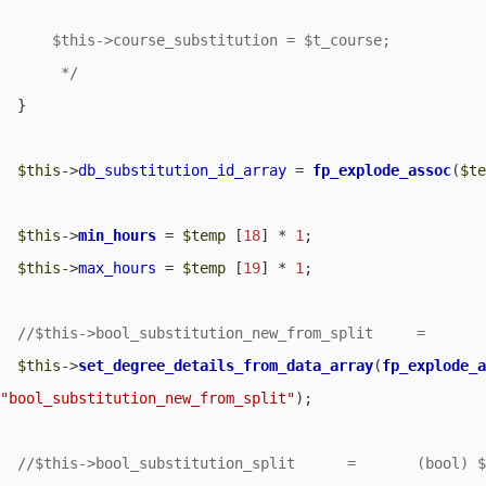
      $this->course_substitution = $t_course;

       */
  }

$this
->
db_substitution_id_array
 = 
fp_explode_assoc
(
$t
$this
->
min_hours
 = 
$temp
 [
18
] * 
1
;

$this
->
max_hours
 = 
$temp
 [
19
] * 
1
;

$this
->
set_degree_details_from_data_array
(
fp_explode_
"bool_substitution_new_from_split"
);
