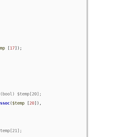
emp
 [
17
]);

assoc
(
$temp
 [
20
]), 