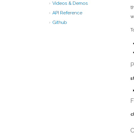
Videos & Demos
t
API Reference
w
Github
T
P
s
F
c
C