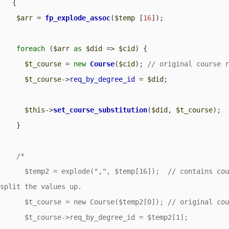
   {

$arr
 = 
fp_explode_assoc
(
$temp
 [
16
]);

foreach
 (
$arr
as
$did
 => 
$cid
) {

$t_course
 = 
new
Course
(
$cid
); 
$t_course
->
req_by_degree_id
 = 
$did
;

$this
->
set_course_substitution
(
$did
, 
$t_course
);

    }

/*

      $temp2 = explode(",", $temp[16]);  // contains course_id,req_by_degree_id.  Need to 
split the values up.

      $t_course = new Course($temp2[0]); // original course requirement.

      $t_course->req_by_degree_id = $temp2[1];  
