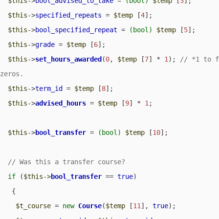
$this
->
bool_advised_to_take
 = 
(bool)
$temp
 [
3
];

$this
->
specified_repeats
 = 
$temp
 [
4
];

$this
->
bool_specified_repeat
 = 
(bool)
$temp
 [
5
];

$this
->
grade
 = 
$temp
 [
6
];

$this
->
set_hours_awarded
(
0
, 
$temp
 [
7
] * 
1
); 
// *1 to f
$this
->
term_id
 = 
$temp
 [
8
];

$this
->
advised_hours
 = 
$temp
 [
9
] * 
1
;

$this
->
bool_transfer
 = 
(bool)
$temp
 [
10
];

if
 (
$this
->
bool_transfer
 == 
true
) 

   {

$t_course
 = 
new
Course
(
$temp
 [
11
], 
true
);
