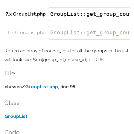
GroupList
::get_group_cour
7.x GroupList.php
GroupList
::
get_group_cour
6.x GroupList.php
Return an array of course_id's for all the groups in this list.
will look like: $rtn[group_id][course_id] = TRUE
File
classes/
GroupList.php
, line 95
Class
GroupList
Code