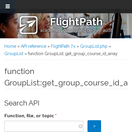
Skip to main content
FlightPath
academic advising and degree audit
You are here
Home
»
API reference
»
FlightPath 7.x
»
GroupList.php
»
GroupList
» function GroupList::get_group_course_id_array
function
GroupList::get_group_course_id_ar
Search API
Function, file, or topic
*