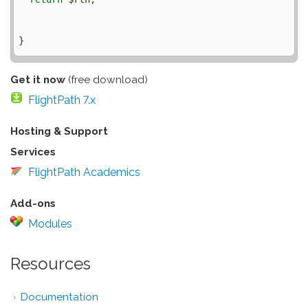
Get it now
(free download)
FlightPath 7.x
Hosting & Support
Services
FlightPath Academics
Add-ons
Modules
Resources
Documentation