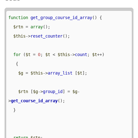
function
get_group_course_id_array
() {

$rtn
 = 
array
();

$this
->
reset_counter
();

for
 (
$t
 = 
0
; 
$t
 < 
$this
->
count
; 
$t
++) 

   {

$g
 = 
$this
->
array_list
 [
$t
];

$rtn
 [
$g
->
group_id
] = 
$g
-
>
get_course_id_array
();

  }

return
$rtn
;
