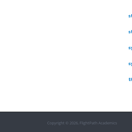
s
s
s
s
t
Copyright © 2026, FlightPath Academics