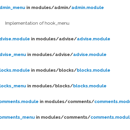
dmin_menu
in modules/
admin/
admin.module
Implementation of hook_menu
dvise.module
in modules/
advise/
advise.module
dvise_menu
in modules/
advise/
advise.module
locks.module
in modules/
blocks/
blocks.module
locks_menu
in modules/
blocks/
blocks.module
omments.module
in modules/
comments/
comments.mod
omments_menu
in modules/
comments/
comments.modul