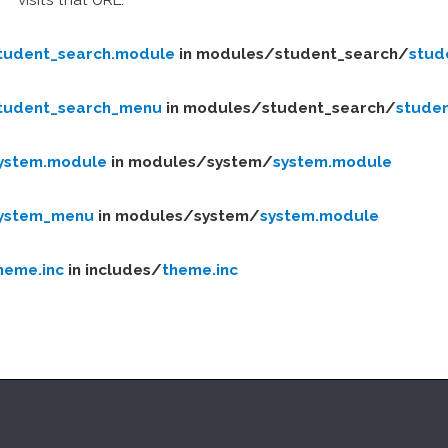
tudent_search.module
in modules/
student_search/
stud
tudent_search_menu
in modules/
student_search/
stude
ystem.module
in modules/
system/
system.module
ystem_menu
in modules/
system/
system.module
heme.inc
in includes/
theme.inc