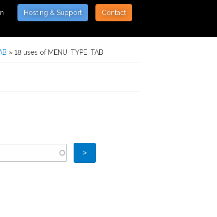
on
Hosting & Support
Contact
AB
» 18 uses of MENU_TYPE_TAB