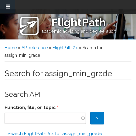
Skip to main content
FlightPath
academic advising and degree audit
You are here
Home
»
API reference
»
FlightPath 7.x
» Search for
assign_min_grade
Search for assign_min_grade
Search API
Function, file, or topic
*
Search FlightPath 5.x for assign_min_grade