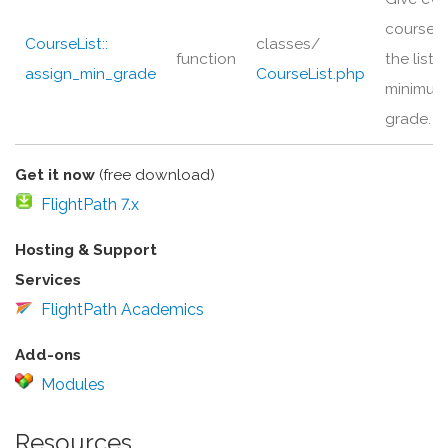
course i
CourseList::
classes/
function
the list a
assign_min_grade
CourseList.php
minimum
grade.
Get it now
(free download)
FlightPath 7.x
Hosting & Support
Services
FlightPath Academics
Add-ons
Modules
Resources