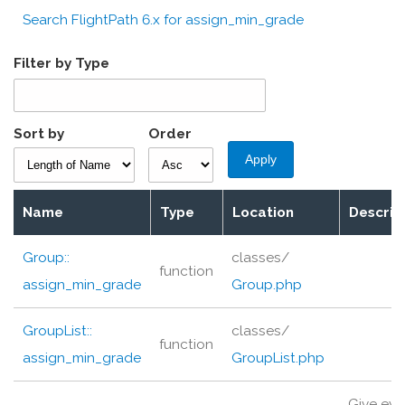
Search FlightPath 6.x for assign_min_grade
Filter by Type
Sort by
Order
Name
Type
Location
Descrip
Group::
classes/
function
assign_min_grade
Group.php
GroupList::
classes/
function
assign_min_grade
GroupList.php
Give eve