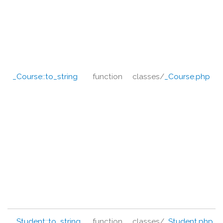
_Course::
to_string
function
classes/
_Course.php
_Student::
to_string
function
classes/
_Student.php