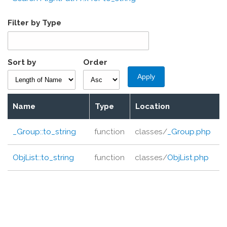
Filter by Type
Sort by
Order
Name
Type
Location
_Group::
to_string
function
classes/
_Group.php
ObjList::
to_string
function
classes/
ObjList.php