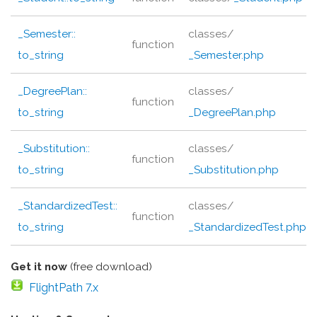
_Semester::
classes/
function
to_string
_Semester.php
_DegreePlan::
classes/
function
to_string
_DegreePlan.php
_Substitution::
classes/
function
to_string
_Substitution.php
_StandardizedTest::
classes/
function
to_string
_StandardizedTest.php
Get it now
(free download)
FlightPath 7.x