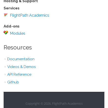
Hosting & Support
Services
FlightPath Academics
Add-ons
Modules
Resources
Documentation
Videos & Demos
API Reference
Github
Copyright © 2026, FlightPath Academics